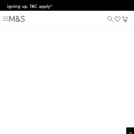
er signing up. T&C apply*