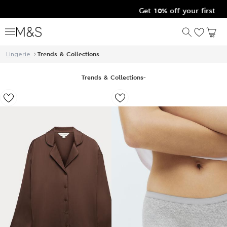
Get 10% off your first order after signing u
Lingerie
Trends & Collections
Trends & Collections
-