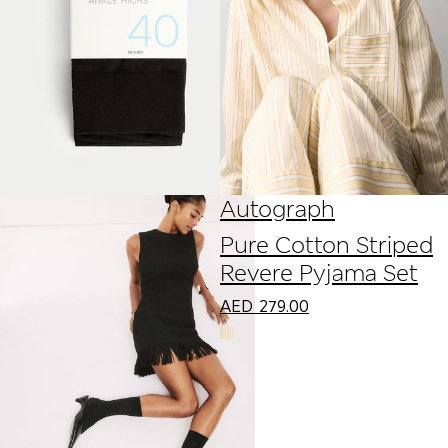
Autograph
Pure Cotton Striped
Revere Pyjama Set
AED
279.00