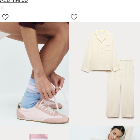
AED
199.00