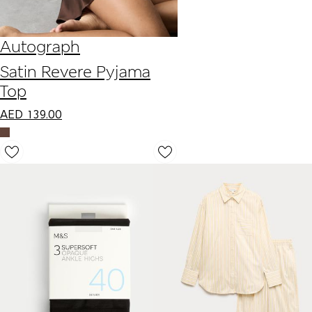
Autograph
Satin Revere Pyjama
Top
AED
139.00