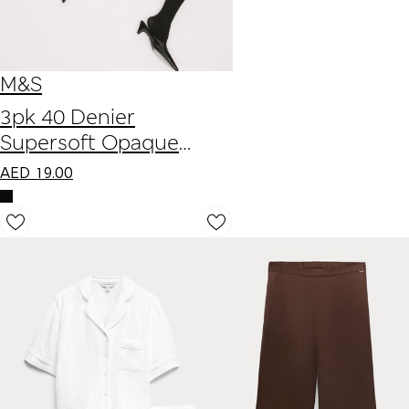
M&S
3pk 40 Denier
Supersoft Opaque
Ankle Highs
AED
19.00