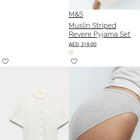
M&S
Muslin Striped
Revere Pyjama Set
AED
219.00