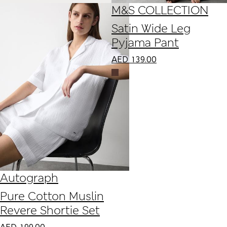
M&S COLLECTION
Satin Wide Leg
Pyjama Pant
AED
139.00
Autograph
Pure Cotton Muslin
Revere Shortie Set