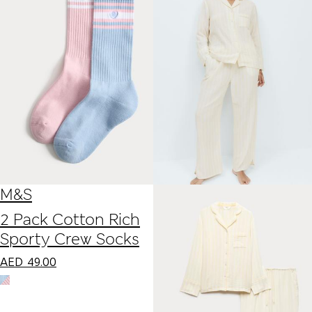
M&S
2 Pack Cotton Rich
Sporty Crew Socks
AED
49.00