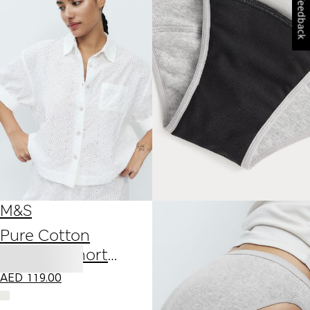
Feedback
M&S
Pure Cotton
Broderie Short
Sleeve Pyjama Shirt
AED
119.00