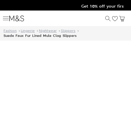
Get 10% off your first o
Fashion
Lingerie
Nightwear
Slippers
Suede Faux Fur Lined Mule Clog Slippers