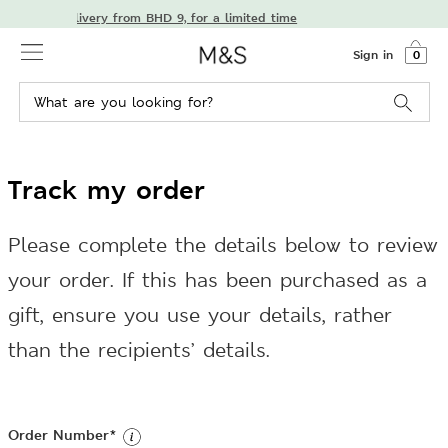
njoy free delivery from BHD 9, for a limited time
Sign in
0
Track my order
Please complete the details below to review
your order. If this has been purchased as a
gift, ensure you use your details, rather
than the recipients’ details.
Order Number
*