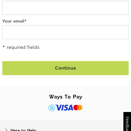
Your email
*
*
required fields
Continue
Ways To Pay
Feedback
Here to Help