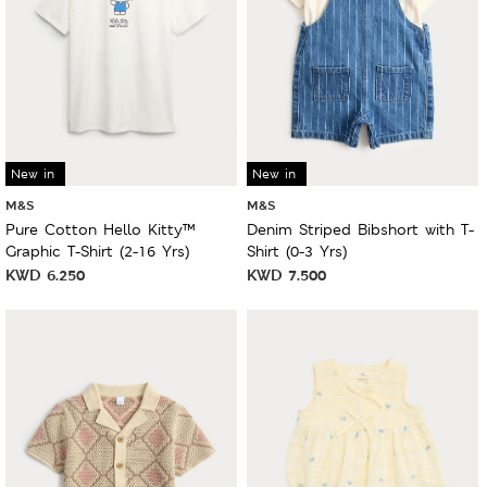
New in
New in
M&S
M&S
Pure Cotton Hello Kitty™
Denim Striped Bibshort with T-
Graphic T-Shirt (2-16 Yrs)
Shirt (0-3 Yrs)
KWD
6.250
KWD
7.500