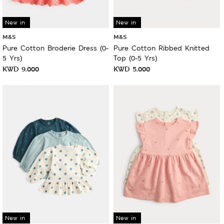
New in
New in
M&S
M&S
Pure Cotton Broderie Dress (0-
Pure Cotton Ribbed Knitted
5 Yrs)
Top (0-5 Yrs)
KWD
9.000
KWD
5.000
New in
New in