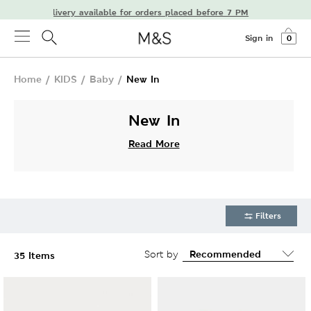
t-day delivery available for orders placed before 7 PM
Sign in
0
Home
/
KIDS
/
Baby
/
New In
New In
Read More
Filters
Sort by
35 Items