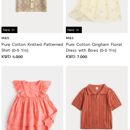
New in
New in
M&S
M&S
Pure Cotton Knitted Patterned
Pure Cotton Gingham Floral
Shirt (0-5 Yrs)
Dress with Bows (0-5 Yrs)
KWD
6.000
KWD
7.000