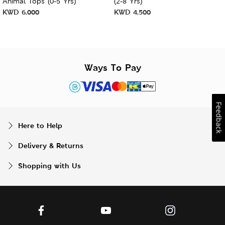
Animal Tops (0-5 Yrs)
(2-8 Yrs)
KWD
6.000
KWD
4.500
Ways To Pay
Feedback
Here to Help
Delivery & Returns
Shopping with Us