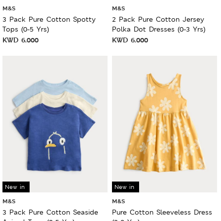
M&S
M&S
3 Pack Pure Cotton Spotty
2 Pack Pure Cotton Jersey
Tops (0-5 Yrs)
Polka Dot Dresses (0-3 Yrs)
KWD
6.000
KWD
6.000
New in
New in
M&S
M&S
3 Pack Pure Cotton Seaside
Pure Cotton Sleeveless Dress