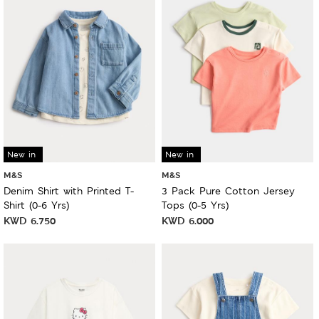
New in
New in
M&S
M&S
Denim Shirt with Printed T-
3 Pack Pure Cotton Jersey
Shirt (0-6 Yrs)
Tops (0-5 Yrs)
KWD
6.750
KWD
6.000