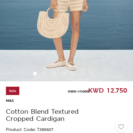
KWD
12.750
Sale
KWD
17.000
M&S
Cotton Blend Textured
Cropped Cardigan
Product Code
T386607