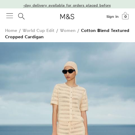
Next-day delivery available for orders placed before 7 PM
Sign in
0
Home
/
World Cup Edit
/
Women
/
Cotton Blend Textured
Cropped Cardigan