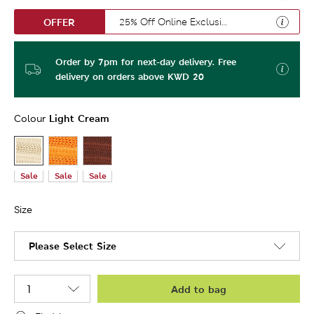
OFFER
25% Off Online Exclusive
Order by 7pm for next-day delivery. Free
delivery on orders above KWD 20
Light Cream
Colour
Sale
Sale
Sale
Size
Please Select Size
Add to bag