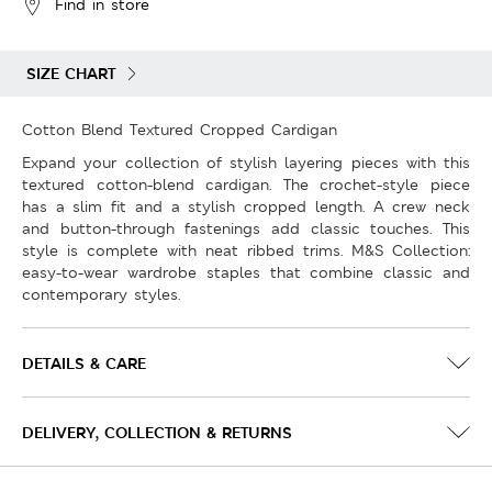
Find in store
SIZE CHART
Cotton Blend Textured Cropped Cardigan
Expand your collection of stylish layering pieces with this
textured cotton-blend cardigan. The crochet-style piece
has a slim fit and a stylish cropped length. A crew neck
and button-through fastenings add classic touches. This
style is complete with neat ribbed trims. M&S Collection:
easy-to-wear wardrobe staples that combine classic and
contemporary styles.
DETAILS & CARE
DELIVERY, COLLECTION & RETURNS