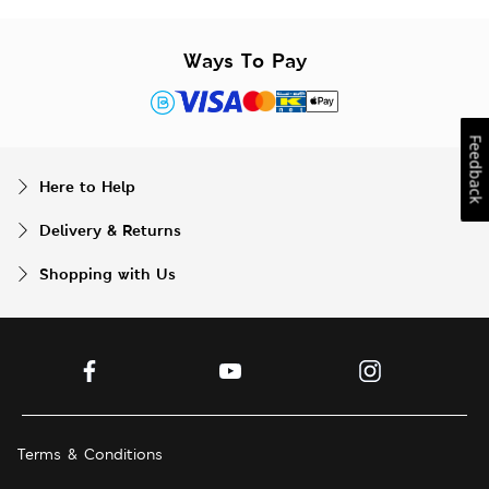
Ways To Pay
Feedback
Here to Help
Delivery & Returns
Shopping with Us
Terms & Conditions