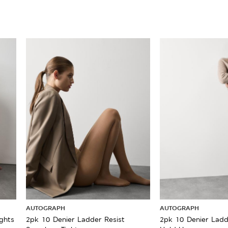
AUTOGRAPH
AUTOGRAPH
ghts
2pk 10 Denier Ladder Resist
2pk 10 Denier Ladd