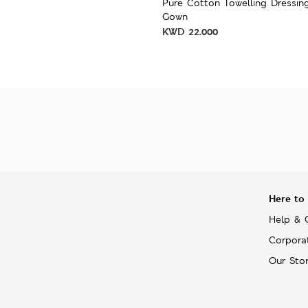
Pure Cotton Towelling Dressin
Gown
KWD
22.000
Here to
Help & 
Corpora
Our Sto