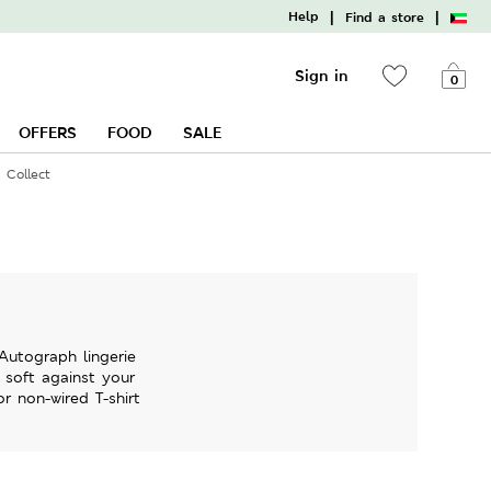
|
|
Help
Find a store
Sign in
0
OFFERS
FOOD
SALE
 Collect
Autograph lingerie
y soft against your
r non-wired T-shirt