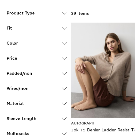
Product Type
39 Items
Fit
Color
Price
Padded/non
Wired/non
Material
Sleeve Length
AUTOGRAPH
3pk 15 Denier Ladder Resist Ti
Multipacks