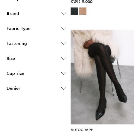
KWD
5.000
Brand
Fabric Type
Fastening
Size
Cup size
Denier
AUTOGRAPH