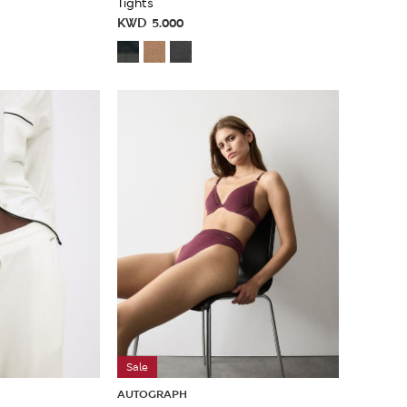
Tights
KWD
5.000
Sale
AUTOGRAPH