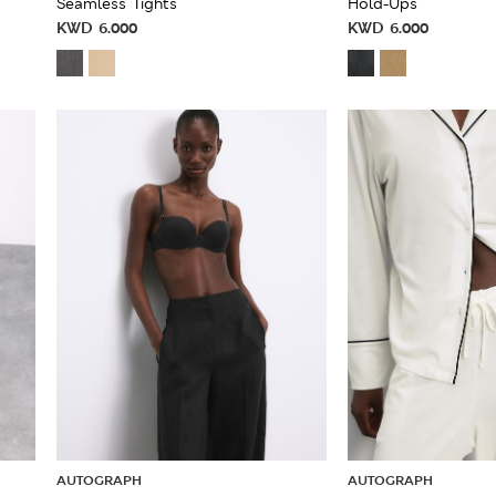
Seamless Tights
Hold-Ups
KWD
6.000
KWD
6.000
AUTOGRAPH
AUTOGRAPH