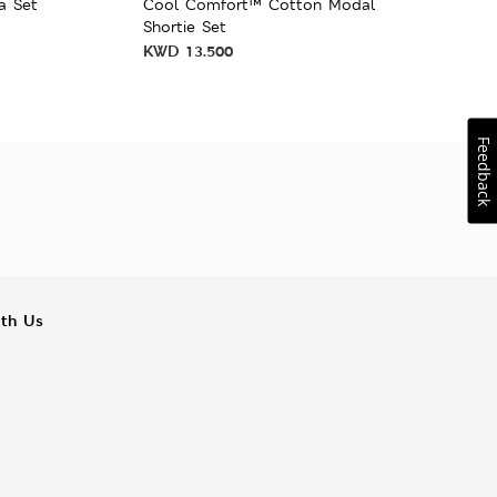
a Set
Cool Comfort™ Cotton Modal
Shortie Set
KWD
13.500
Feedback
ith Us