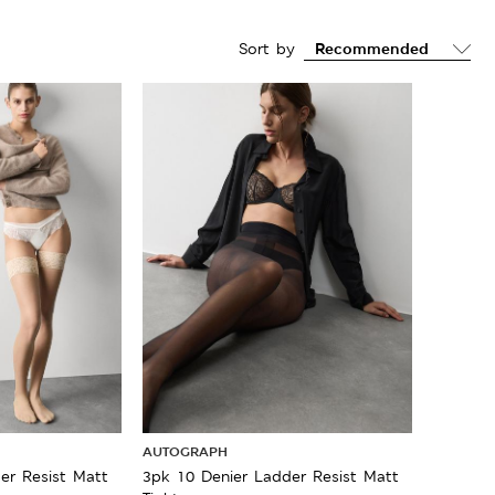
Sort by
AUTOGRAPH
er Resist Matt
3pk 10 Denier Ladder Resist Matt