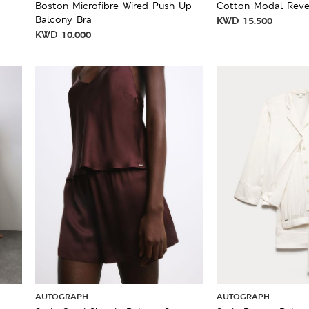
Boston Microfibre Wired Push Up
Cotton Modal Reve
Balcony Bra
KWD
15.500
KWD
10.000
AUTOGRAPH
AUTOGRAPH