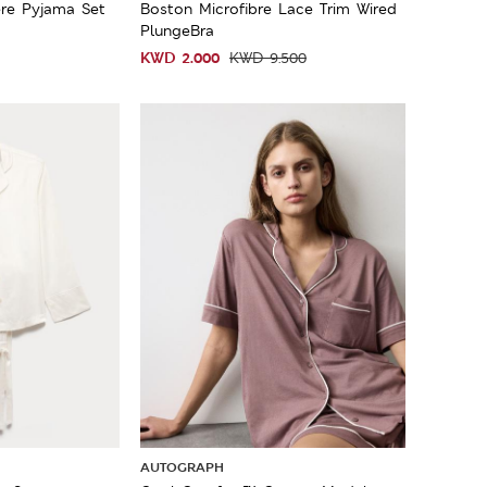
re Pyjama Set
Boston Microfibre Lace Trim Wired
PlungeBra
KWD
2.000
KWD
9.500
AUTOGRAPH