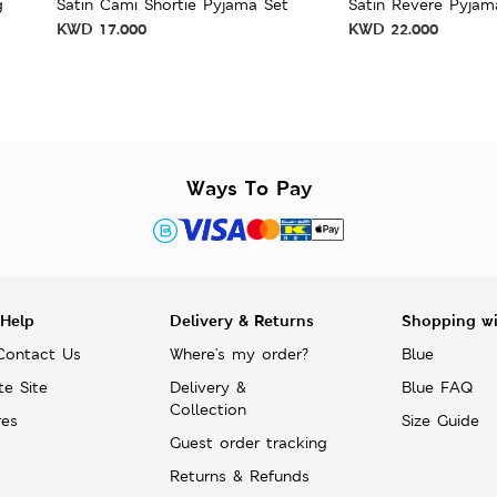
g
Satin Cami Shortie Pyjama Set
Satin Revere Pyjam
KWD
17.000
KWD
22.000
Ways To Pay
 Help
Delivery & Returns
Shopping w
Contact Us
Where's my order?
Blue
te Site
Delivery &
Blue FAQ
Collection
res
Size Guide
Guest order tracking
Returns & Refunds