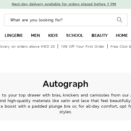
Next-day delivery available for orders placed before 7 PM
LINGERIE
MEN
KIDS
SCHOOL
BEAUTY
HOME
livery on orders above KWD 20
10% Off Your First Order
Free Click &
Autograph
ry to your top drawer with bras, knickers and camisoles from our 
 find high-quality materials like satin and lace that feel beautifull
f a boost with a padded plunge bra or, for all-day comfort, opt fo
styles.