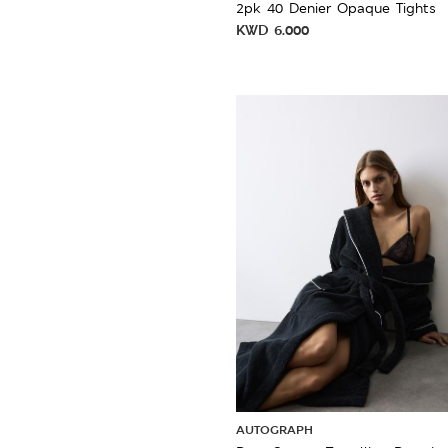
2pk 40 Denier Opaque Tights
KWD
6.000
AUTOGRAPH