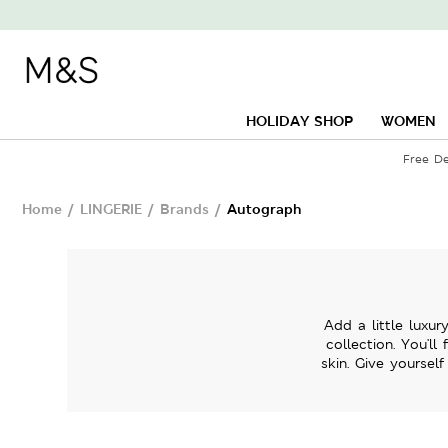
HOLIDAY SHOP
WOMEN
Free De
Home
/
LINGERIE
/
Brands
/
Autograph
Add a little luxu
collection. You'll
skin. Give yoursel