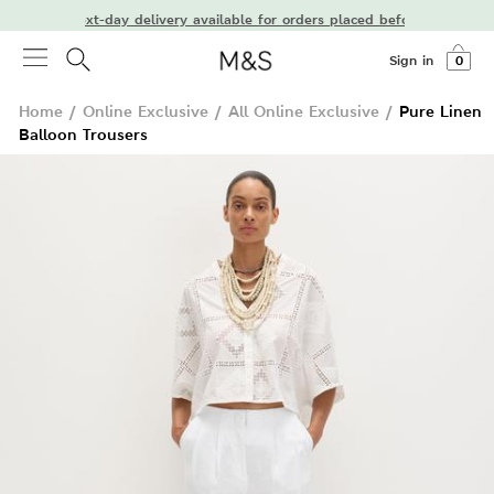
Next-day delivery available for orders placed before 7 PM
Sign in
0
Home
/
Online Exclusive
/
All Online Exclusive
/
Pure Linen
Balloon Trousers