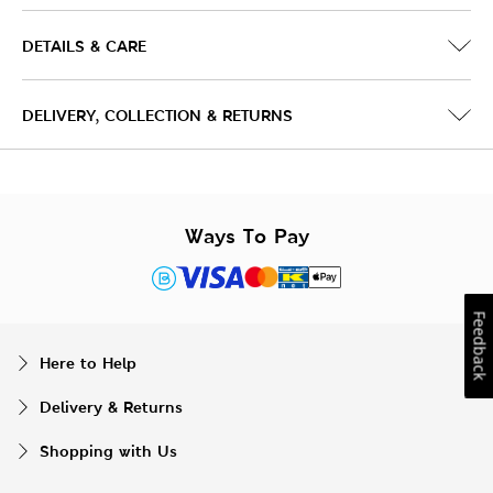
DETAILS & CARE
DELIVERY, COLLECTION & RETURNS
Ways To Pay
Feedback
Here to Help
Delivery & Returns
Shopping with Us