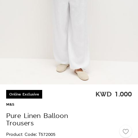
KWD
1.000
Online Exclusive
M&S
Pure Linen Balloon
Trousers
Product Code
T572005