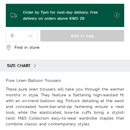
Order by 7pm for next-day delivery. Free
delivery on orders above KWD 20
Add to bag
Find in store
SIZE CHART
Pure Linen Balloon Trousers
These pure linen trousers will take you through the warmer
months in style. They feature a flattering high-waisted fit
with an on-trend balloon leg. Pintuck detailing at the waist
and concealed hook-bar-and-zip fastening ensure a neat
look, while the elasticated, bow-tie cuffs bring a stylish
twist. M&S Collection: easy-to-wear wardrobe staples that
combine classic and contemporary styles.