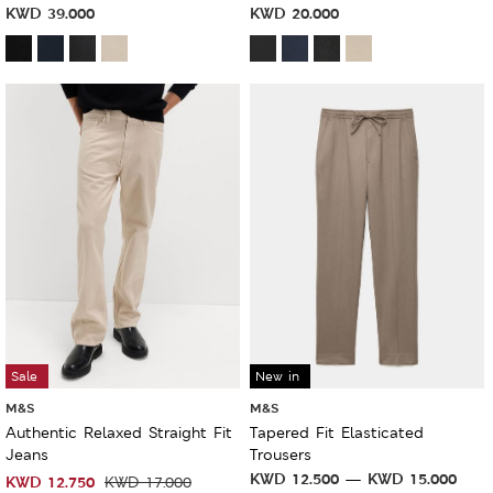
KWD
39.000
KWD
20.000
Sale
New in
M&S
M&S
Authentic Relaxed Straight Fit
Tapered Fit Elasticated
Jeans
Trousers
KWD
12.500
KWD
15.000
KWD
12.750
KWD
17.000