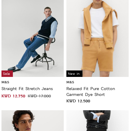
Sale
New in
M&S
M&S
Straight Fit Stretch Jeans
Relaxed Fit Pure Cotton
Garment Dye Short
KWD
12.750
KWD
17.000
KWD
12.500