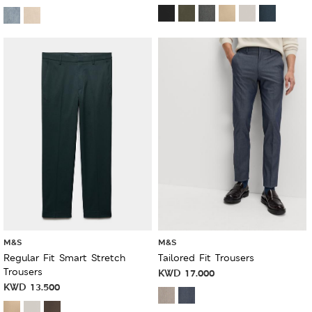
M&S
M&S
Regular Fit Smart Stretch
Tailored Fit Trousers
Trousers
KWD
17.000
KWD
13.500