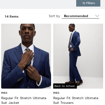
Filters
Sort by
14 Items
Back to School
M&S
M&S
Regular Fit Stretch Ultimate
Regular Fit Stretch Ultimate
Suit Jacket
Suit Trousers