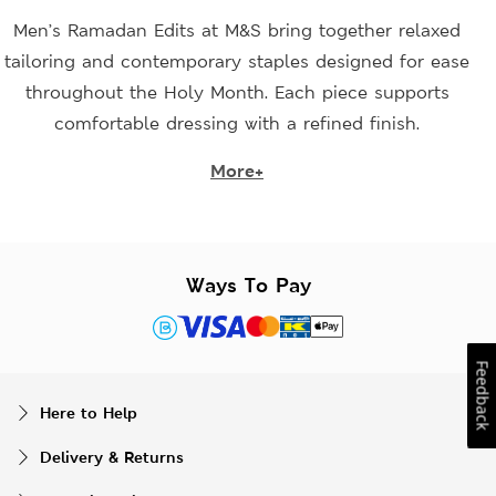
Men’s Ramadan Edits at M&S bring together relaxed
tailoring and contemporary staples designed for ease
throughout the Holy Month. Each piece supports
comfortable dressing with a refined finish.
More+
Ways To Pay
Feedback
Here to Help
Delivery & Returns