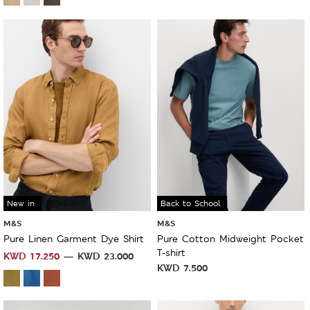
New in
Back to School
M&S
M&S
Pure Linen Garment Dye Shirt
Pure Cotton Midweight Pocket
T-shirt
KWD
17.250
KWD
23.000
KWD
7.500