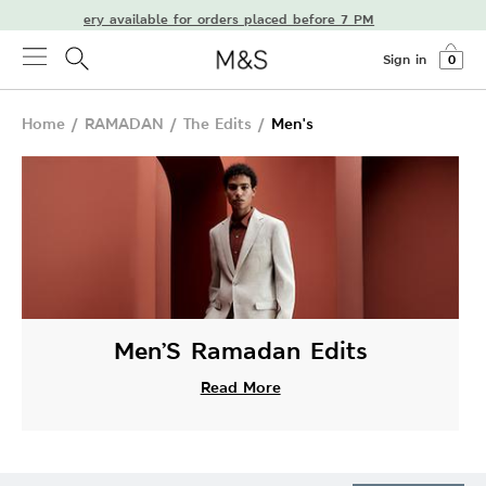
ay delivery available for orders placed before 7 PM
Sign in
0
Home
/
RAMADAN
/
The Edits
/
Men's
Men’S Ramadan Edits
Read More