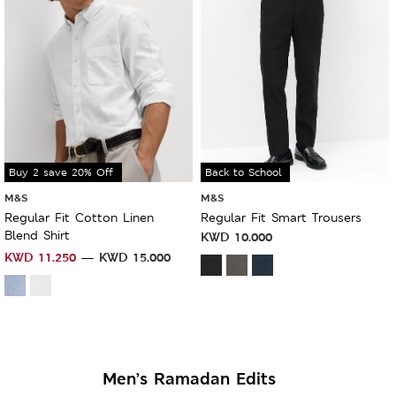
Buy 2 save 20% Off
Back to School
M&S
M&S
Regular Fit Cotton Linen
Regular Fit Smart Trousers
Blend Shirt
KWD
10.000
KWD
11.250
KWD
15.000
Men’s Ramadan Edits