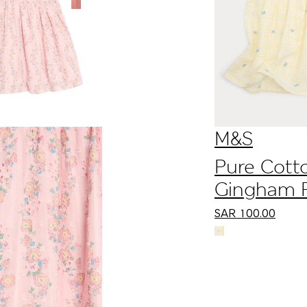
Dress (0 Mths-3
Yrs)
M&S
Pure Cott
Gingham F
Dress with
SAR
100.00
Bows (0-5 