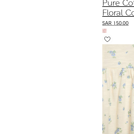
Pure Co
Floral C
Dress (0
SAR
150.00