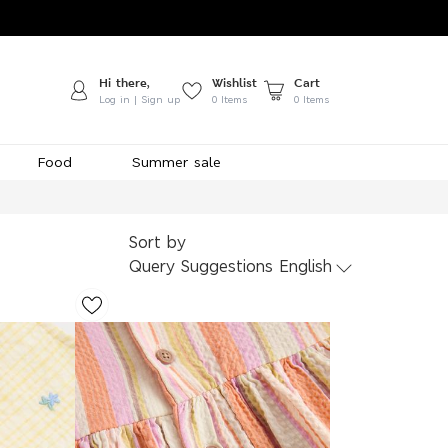
Hi there,
Wishlist
Cart
Log in | Sign up
0
Items
0 Items
Food
Summer sale
Sort by
Query Suggestions English