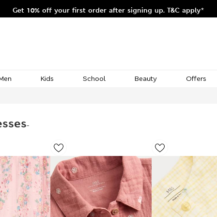
Get 10% off your first order after signing up. T&C apply*
Men
Kids
School
Beauty
Offers
esses
-