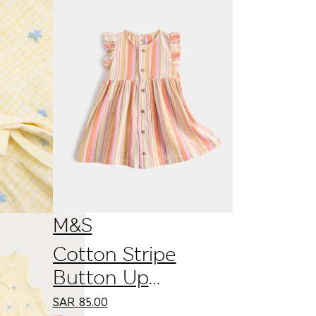
M&S
Cotton Stripe
Button Up
Dress
SAR
85.00