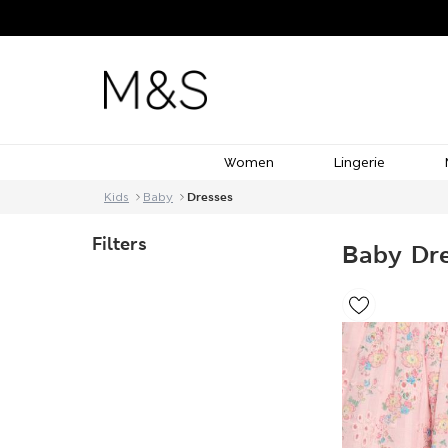
Women
Lingerie
Kids
Baby
Dresses
Filters
Baby Dr