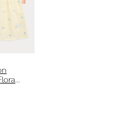
on
loral
Yrs)