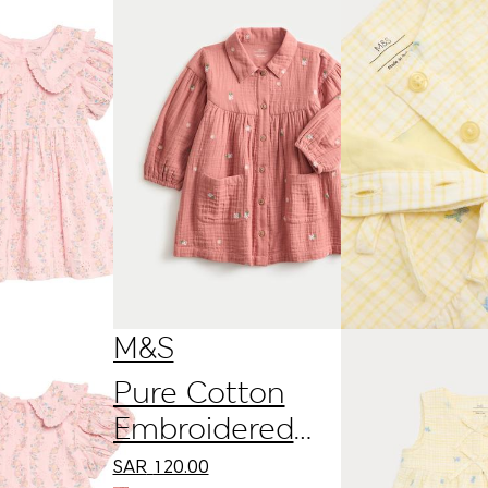
M&S
Pure Cotton
Embroidered
Double Cloth
SAR
120.00