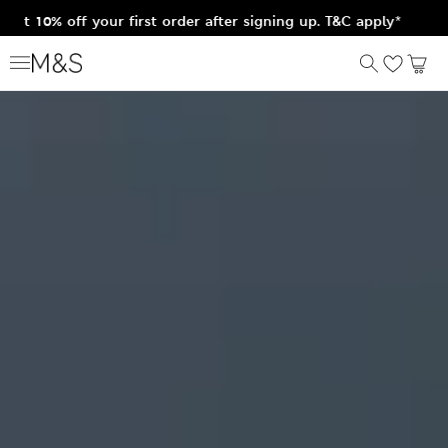
et 10% off your first order after signing up. T&C apply*
Home
Lingerie
Body by M&S
Just arrived
Shop bras
Shop shapewear
Shop panties