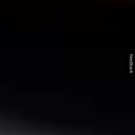
Feedback