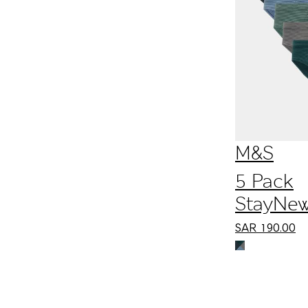
M&S
5 Pack
StayNe
Cotton 
SAR
190.00
Slips