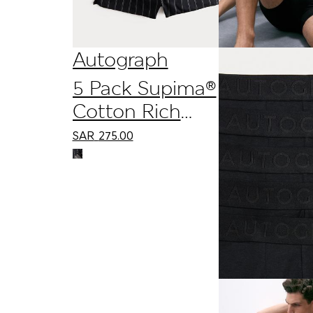
Autograph
5 Pack Supima®
Cotton Rich
Woven Boxers
SAR
275.00