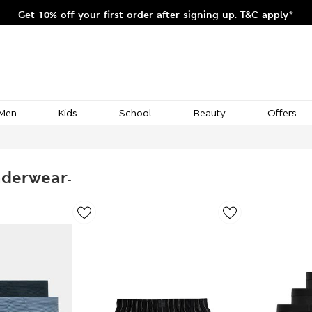
Get 10% off your first order after signing up. T&C apply*
Men
Kids
School
Beauty
Offers
nderwear
-