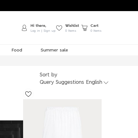
Hi there,
Wishlist
Cart
Log in | Sign up
0
Items
0 Items
Food
Summer sale
Sort by
Query Suggestions English