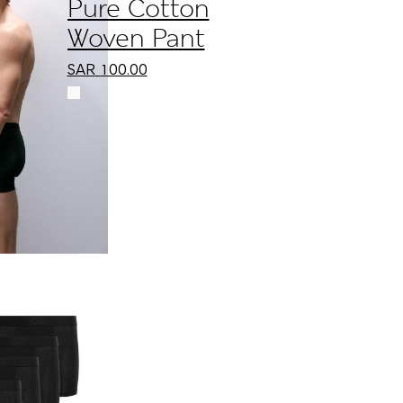
Pure Cotton
Woven Pant
SAR
100.00