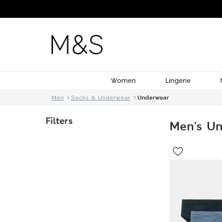
Women
Lingerie
Men
Socks & Underwear
Underwear
Filters
Men's U