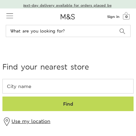
Next-day delivery available for orders placed before 7 PM
Sign in
0
Find your nearest store
Find
Use my location