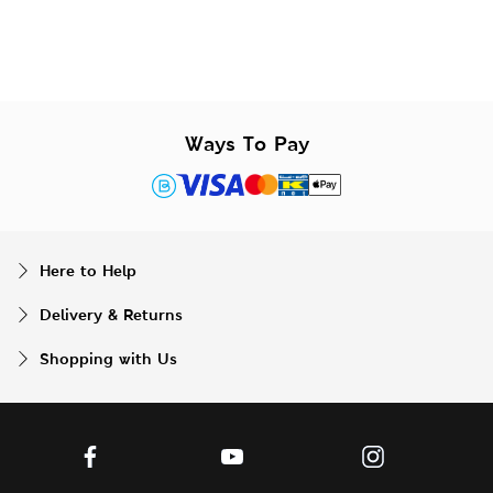
Ways To Pay
Here to Help
Delivery & Returns
Shopping with Us