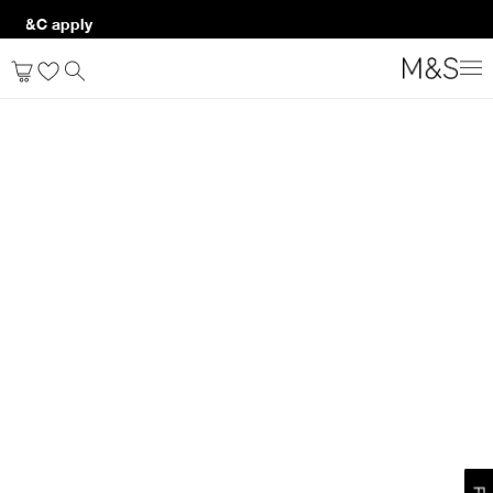
p. T&C apply*