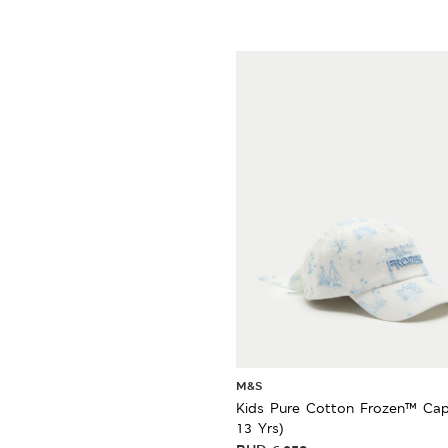
M&S
Kids Pure Cotton Frozen™ Cap
13 Yrs)