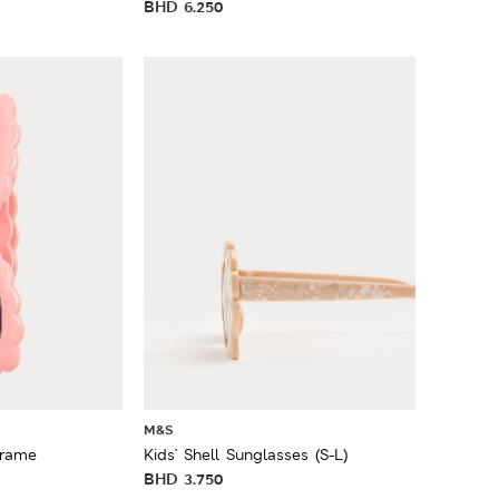
BHD
6.250
M&S
Frame
Kids' Shell Sunglasses (S-L)
BHD
3.750