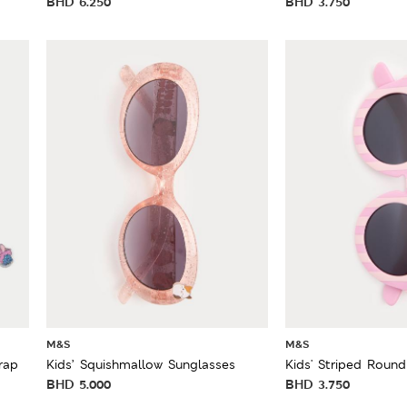
BHD
6.250
BHD
3.750
M&S
M&S
rap
Kids’ Squishmallow Sunglasses
Kids' Striped Roun
BHD
5.000
BHD
3.750