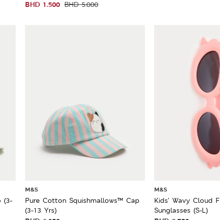
BHD
1.500
BHD
5.000
M&S
M&S
 (3-
Pure Cotton Squishmallows™ Cap
Kids’ Wavy Cloud 
(3-13 Yrs)
Sunglasses (S-L)