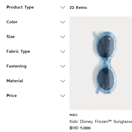
Product Type
22 Items
Color
Size
Fabric Type
Fastening
Material
Price
M&S
Kids' Disney Frozen™ Sunglass
BHD
5.000