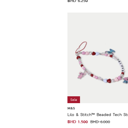
BHD
6.250
Sale
M&S
Lilo & Stitch™ Beaded Tech St
BHD
1.500
BHD
6.000