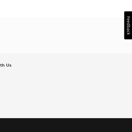
Feedback
ith Us