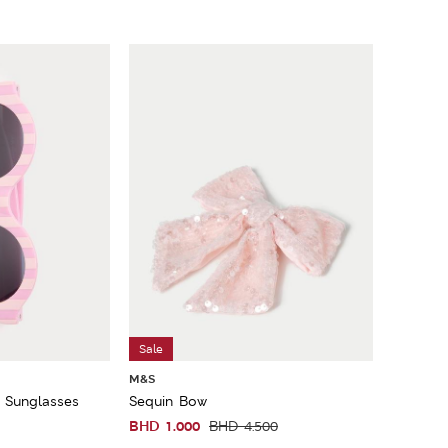
Sale
M&S
d Sunglasses
Sequin Bow
BHD
1.000
BHD
4.500