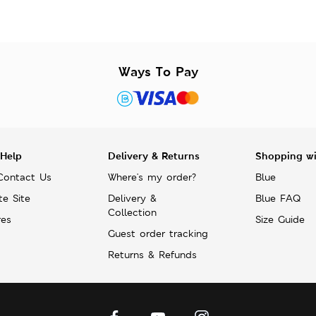
Ways To Pay
 Help
Delivery & Returns
Shopping w
Contact Us
Where's my order?
Blue
te Site
Delivery &
Blue FAQ
Collection
res
Size Guide
Guest order tracking
Returns & Refunds