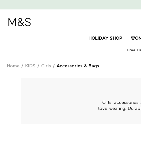
HOLIDAY SHOP
WO
Free D
Home
/
KIDS
/
Girls
/
Accessories & Bags
Girls' accessorie
love wearing. Durabl