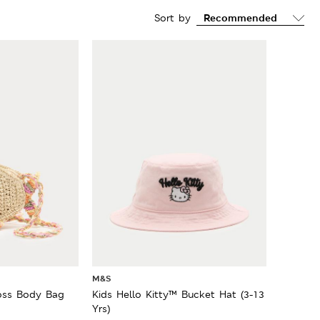
Sort by
M&S
ross Body Bag
Kids Hello Kitty™ Bucket Hat (3-13
Yrs)