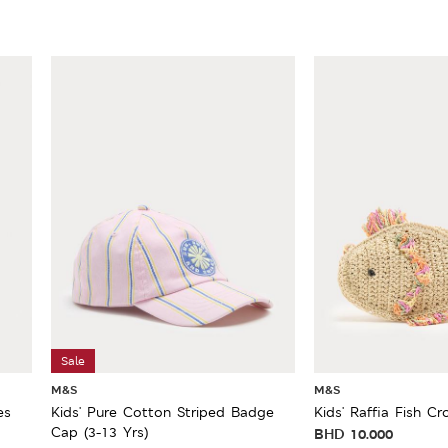
Sale
M&S
M&S
es
Kids' Pure Cotton Striped Badge
Kids' Raffia Fish C
Cap (3-13 Yrs)
BHD
10.000