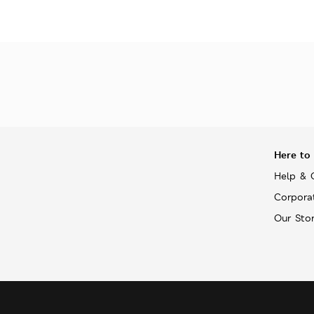
Here to
Help & 
Corpora
Our Sto