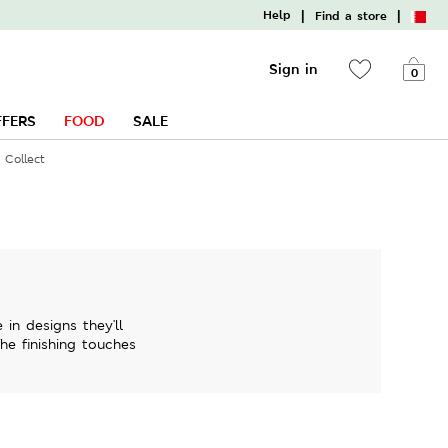
|
|
Help
Find a store
Sign in
0
FFERS
FOOD
SALE
 Collect
in designs they'll
The finishing touches