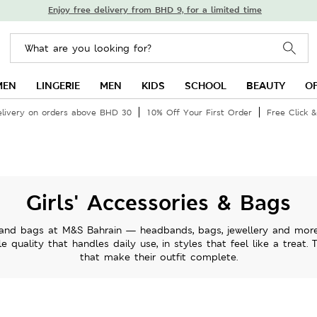
Enjoy free delivery from BHD 9, for a limited time
MEN
LINGERIE
MEN
KIDS
SCHOOL
BEAUTY
O
elivery on orders above BHD 30
10% Off Your First Order
Free Click &
Girls' Accessories & Bags
s and bags at M&S Bahrain — headbands, bags, jewellery and more 
e quality that handles daily use, in styles that feel like a treat. 
that make their outfit complete.