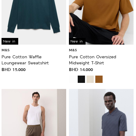
New in
New in
M&S
M&S
Pure Cotton Waffle
Pure Cotton Oversized
Loungewear Sweatshirt
Midweight T-Shirt
BHD
15.000
BHD
14.000