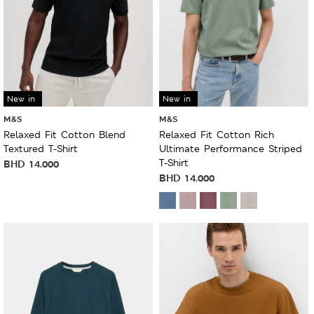
New in
New in
M&S
M&S
Relaxed Fit Cotton Blend
Relaxed Fit Cotton Rich
Textured T-Shirt
Ultimate Performance Striped
T-Shirt
BHD
14.000
BHD
14.000