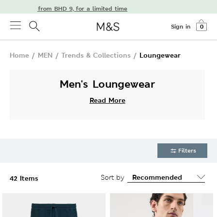
delivery from BHD 9, for a limited time
Sign in
0
Home
/
MEN
/
Trends & Collections
/
Loungewear
Men's Loungewear
Read More
Filters
Sort by
42 Items