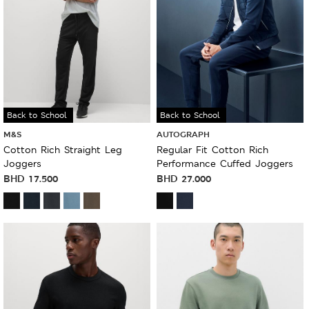
Back to School
Back to School
M&S
AUTOGRAPH
Cotton Rich Straight Leg
Regular Fit Cotton Rich
Joggers
Performance Cuffed Joggers
BHD
17.500
BHD
27.000