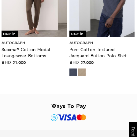
New in
New in
AUTOGRAPH
AUTOGRAPH
Supima® Cotton Modal
Pure Cotton Textured
Loungewear Bottoms
Jacquard Button Polo Shirt
BHD
21.000
BHD
27.000
Ways To Pay
Feedback