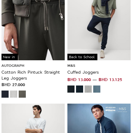
New in
Sale
Back to School
AUTOGRAPH
M&S
Cotton Rich Pintuck Straight
Cuffed Joggers
Leg Joggers
BHD
13.000
BHD
13.125
BHD
27.000