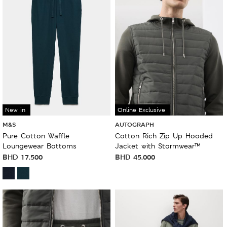
New in
Online Exclusive
M&S
AUTOGRAPH
Pure Cotton Waffle
Cotton Rich Zip Up Hooded
Loungewear Bottoms
Jacket with Stormwear™
BHD
17.500
BHD
45.000