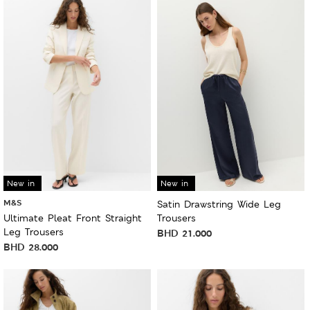
New in
New in
M&S
Satin Drawstring Wide Leg
Ultimate Pleat Front Straight
Trousers
Leg Trousers
BHD
21.000
BHD
28.000