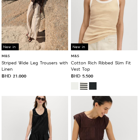
New in
New in
M&S
M&S
Striped Wide Leg Trousers with
Cotton Rich Ribbed Slim Fit
Linen
Vest Top
BHD
21.000
BHD
5.500