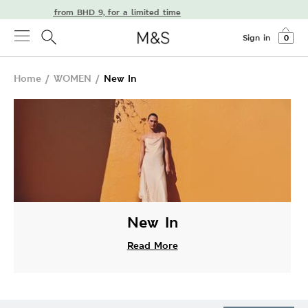
delivery from BHD 9, for a limited time
Sign in
0
Home
/
WOMEN
/
New In
New In
Read More