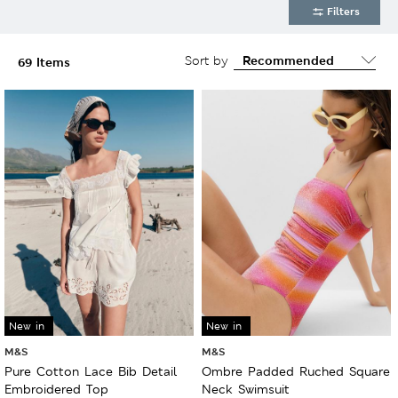
Filters
Sort by
69 Items
New in
New in
M&S
M&S
Pure Cotton Lace Bib Detail
Ombre Padded Ruched Square
Embroidered Top
Neck Swimsuit