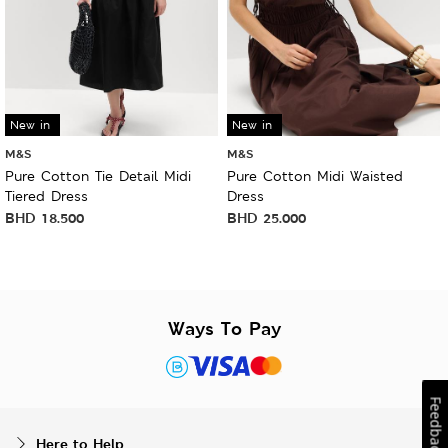
New in
New in
M&S
M&S
Pure Cotton Tie Detail Midi
Pure Cotton Midi Waisted
Tiered Dress
Dress
BHD
18.500
BHD
25.000
Ways To Pay
Feedback
Here to Help