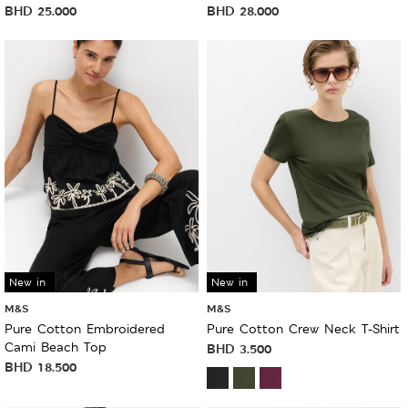
BHD
25.000
BHD
28.000
New in
New in
M&S
M&S
Pure Cotton Embroidered
Pure Cotton Crew Neck T-Shirt
Cami Beach Top
BHD
3.500
BHD
18.500