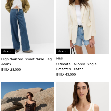
New in
New in
M&S
High Waisted Smart Wide Leg
Jeans
Ultimate Tailored Single
Breasted Blazer
BHD
28.000
BHD
43.000