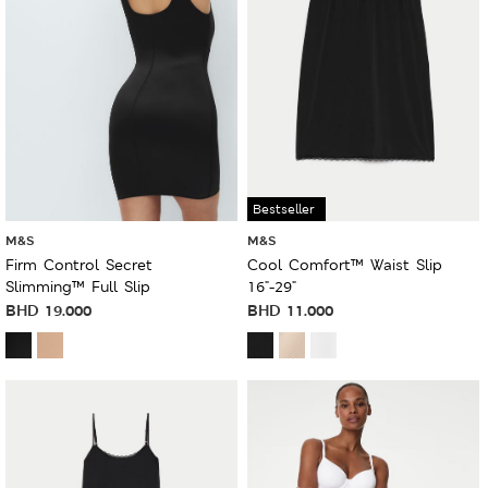
Bestseller
M&S
M&S
Firm Control Secret
Cool Comfort™ Waist Slip
Slimming™ Full Slip
16"-29"
BHD
19.000
BHD
11.000