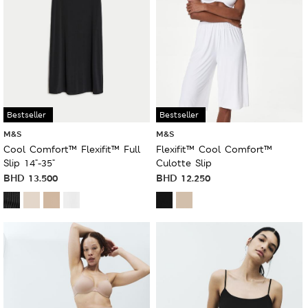
Bestseller
Bestseller
M&S
M&S
Cool Comfort™ Flexifit™ Full
Flexifit™ Cool Comfort™
Slip 14"-35"
Culotte Slip
BHD
13.500
BHD
12.250