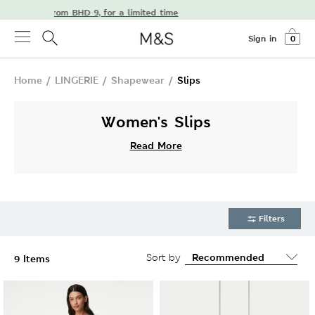
delivery from BHD 9, for a limited time
Sign in
0
Home
/
LINGERIE
/
Shapewear
/
Slips
Women's Slips
Read More
Filters
Sort by
9 Items