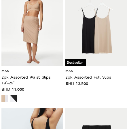
Bestseller
M&S
M&S
2pk Assorted Waist Slips
2pk Assorted Full Slips
19"-29"
BHD
13.500
BHD
11.000