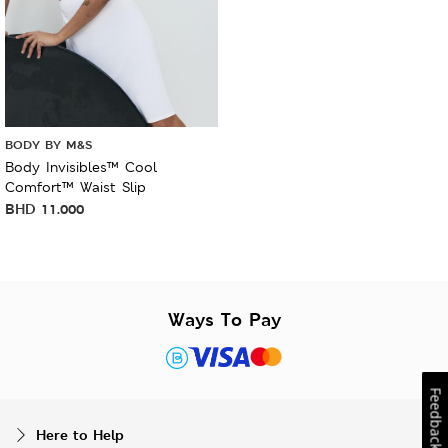
BODY BY M&S
Body Invisibles™ Cool
Comfort™ Waist Slip
BHD
11.000
Ways To Pay
Feedback
Here to Help