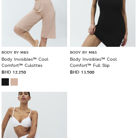
BODY BY M&S
BODY BY M&S
Body Invisibles™ Cool
Body Invisibles™ Cool
Comfort™ Culottes
Comfort™ Full Slip
BHD
12.250
BHD
13.500