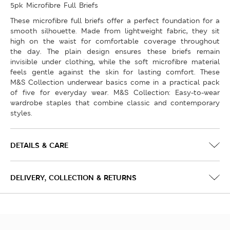
5pk Microfibre Full Briefs
These microfibre full briefs offer a perfect foundation for a
smooth silhouette. Made from lightweight fabric, they sit
high on the waist for comfortable coverage throughout
the day. The plain design ensures these briefs remain
invisible under clothing, while the soft microfibre material
feels gentle against the skin for lasting comfort. These
M&S Collection underwear basics come in a practical pack
of five for everyday wear. M&S Collection: Easy-to-wear
wardrobe staples that combine classic and contemporary
styles.
DETAILS & CARE
DELIVERY, COLLECTION & RETURNS