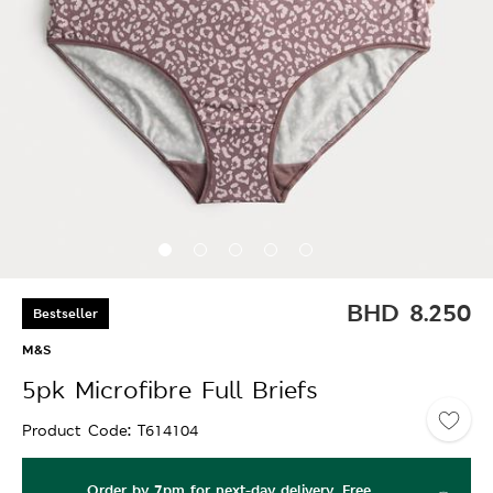
BHD
8.250
Bestseller
M&S
5pk Microfibre Full Briefs
Product Code
T614104
Order by 7pm for next-day delivery. Free