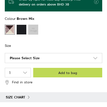
delivery on orders above BHD 30
Brown Mix
Colour
Size
Please Select Size
Add to bag
Find in store
SIZE CHART