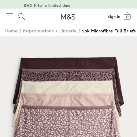
ivery from BHD 9, for a limited time
Sign in
0
Home
/
forpromotions
/
Lingerie
/
5pk Microfibre Full Briefs