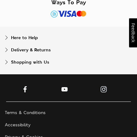
Ways To Pay
Feedback
Here to Help
Delivery & Returns
Shopping with Us
Terms & Conditions
Accessibility
Privacy & Cookies