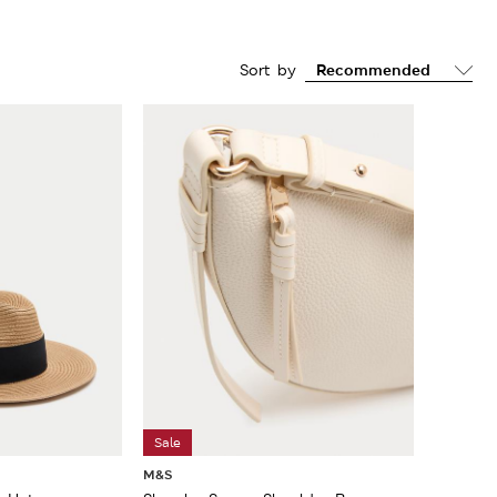
Sort by
Sale
M&S