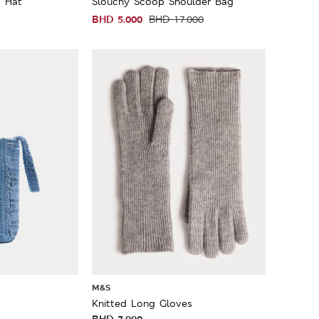
a Hat
Slouchy Scoop Shoulder Bag
BHD
5.000
BHD
17.000
M&S
Knitted Long Gloves
BHD
7.990