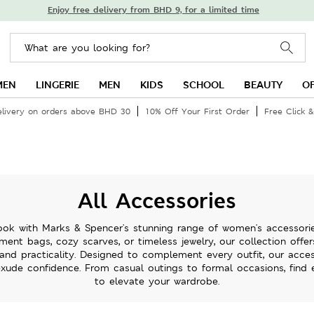
Enjoy free delivery from BHD 9, for a limited time
MEN
LINGERIE
MEN
KIDS
SCHOOL
BEAUTY
O
elivery on orders above BHD 30
10% Off Your First Order
Free Click &
All Accessories
ok with Marks & Spencer's stunning range of women's accessorie
ment bags, cozy scarves, or timeless jewelry, our collection offe
 and practicality. Designed to complement every outfit, our acce
xude confidence. From casual outings to formal occasions, find
to elevate your wardrobe.