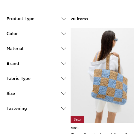
Product Type
20 Items
Color
Material
Brand
Fabric Type
Size
Fastening
Sale
M&S