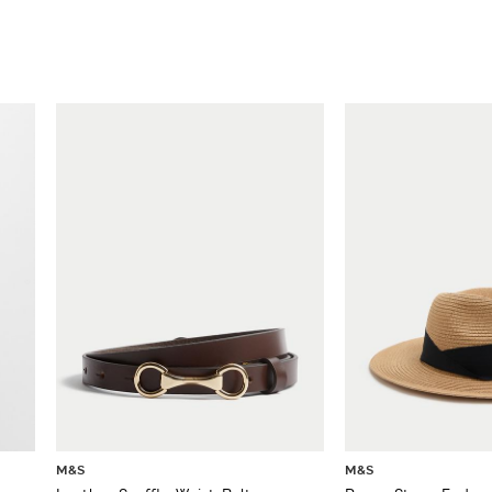
M&S
M&S