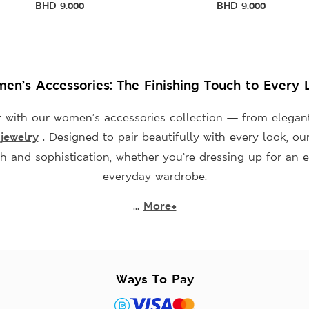
BHD
9.000
BHD
9.000
en’s Accessories: The Finishing Touch to Every 
 with our women’s accessories collection — from elegan
s
jewelry
. Designed to pair beautifully with every look, ou
sh and sophistication, whether you’re dressing up for an e
everyday wardrobe.
...
More+
Ways To Pay