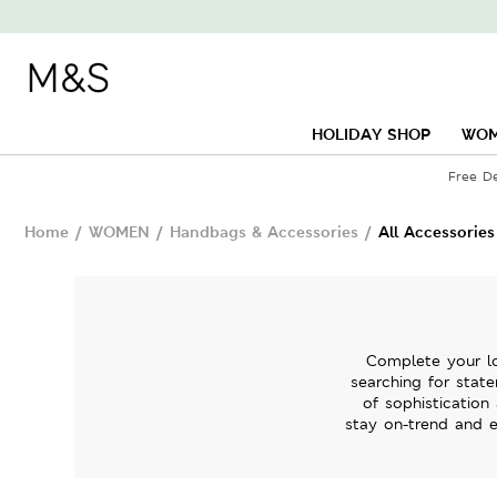
HOLIDAY SHOP
WO
Free D
Home
/
WOMEN
/
Handbags & Accessories
/
All Accessories
Complete your lo
searching for state
of sophistication
stay on-trend and e