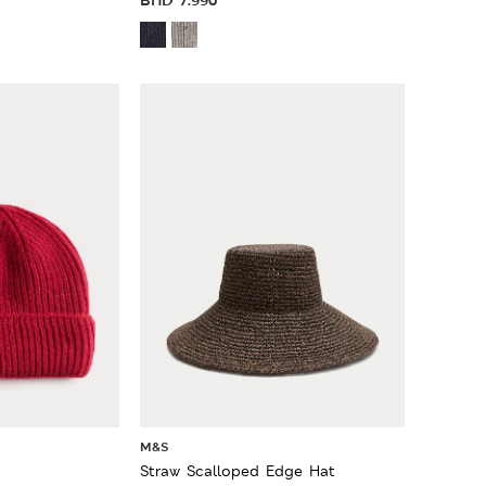
M&S
Straw Scalloped Edge Hat