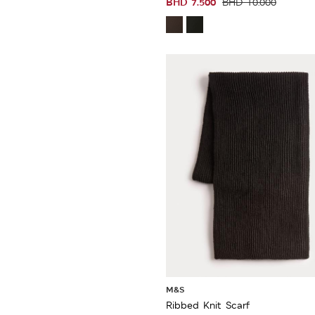
BHD
7.500
BHD
10.000
M&S
Ribbed Knit Scarf