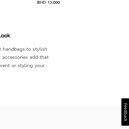
BHD
12.000
Look
t handbags to stylish
r accessories add that
vent or styling your
Feedback