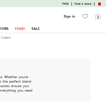
|
|
Help
Find a store
Sign in
0
FFERS
FOOD
SALE
 Collect
s. Whether you're
rs the perfect blend
ssories ensure you
 everything you need