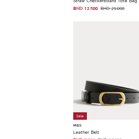
Straw Checkerboard Tote Bag
BHD
12.500
BHD
25.000
Sale
M&S
Leather Belt