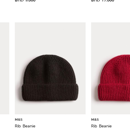
M&S
M&S
Rib Beanie
Rib Beanie