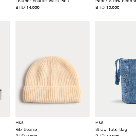
Leather Snaffle Waist Belt
Paper Straw Fedor
BHD
14.000
BHD
12.000
M&S
M&S
Rib Beanie
Straw Tote Bag
BHD
9.000
BHD
17.000