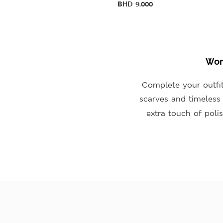
BHD
9.000
Wom
Complete your outfit
scarves and timeles
extra touch of poli