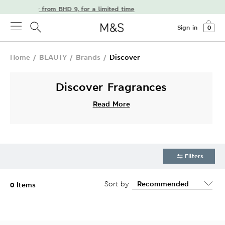
free delivery from BHD 9, for a limited time
Sign in
0
Home
/
BEAUTY
/
Brands
/
Discover
Discover Fragrances
Read More
Filters
Sort by
0 Items