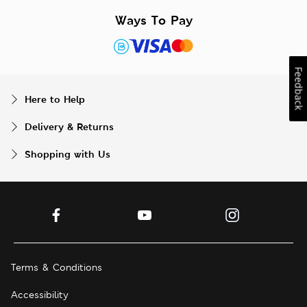
Ways To Pay
Feedback
Here to Help
Delivery & Returns
Shopping with Us
Terms & Conditions
Accessibility