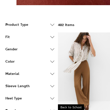
Product Type
402 Items
Fit
Gender
Color
Material
Sleeve Length
Heel Type
Back to School