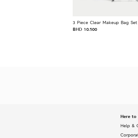
3 Piece Clear Makeup Bag Set
BHD
10.500
Here to
Help & 
Corpora