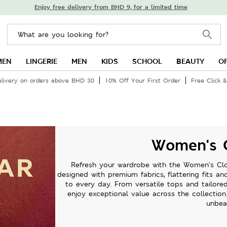
Enjoy free delivery from BHD 9, for a limited time
MEN
LINGERIE
MEN
KIDS
SCHOOL
BEAUTY
O
elivery on orders above BHD 30
10% Off Your First Order
Free Click &
Women's C
Refresh your wardrobe with the Women’s Clot
designed with premium fabrics, flattering fits a
to every day. From versatile tops and tailore
enjoy exceptional value across the collection
unbea