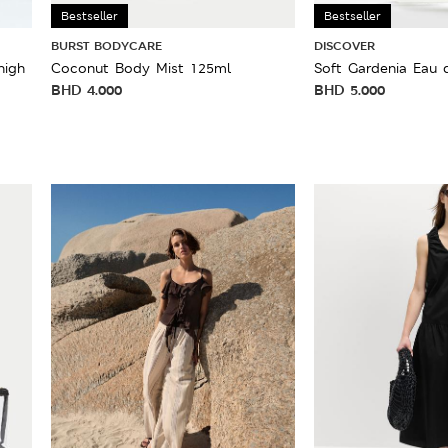
Bestseller
Bestseller
BURST BODYCARE
DISCOVER
high
Coconut Body Mist 125ml
Soft Gardenia Eau 
BHD
4.000
BHD
5.000