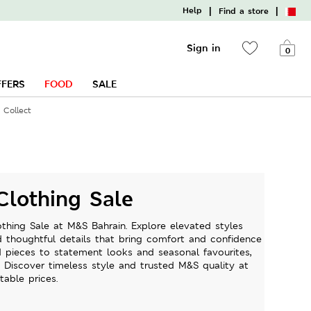
|
|
Help
Find a store
Sign in
0
FFERS
FOOD
SALE
 Collect
lothing Sale
hing Sale at M&S Bahrain. Explore elevated styles
nd thoughtful details that bring comfort and confidence
d pieces to statement looks and seasonal favourites,
. Discover timeless style and trusted M&S quality at
table prices.