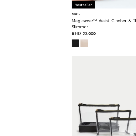
Bestseller
M&S
Magicwear™ Waist Cincher & T
Slimmer
BHD
23.000