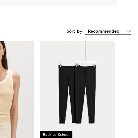
Sort by
Back to School