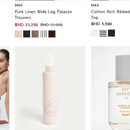
M&S
M&S
Pure Linen Wide Leg Palazzo
Cotton Rich Ribbed
Trousers
Top
BHD
5.500
BHD
23.250
BHD
31.000