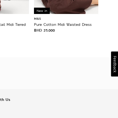
New in
M&S
ail Midi Tiered
Pure Cotton Midi Waisted Dress
BHD
25.000
Feedback
ith Us