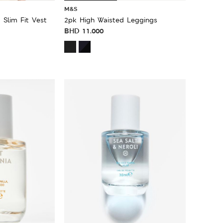
M&S
 Slim Fit Vest
2pk High Waisted Leggings
BHD
11.000