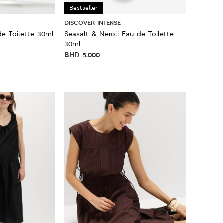
Bestseller
DISCOVER INTENSE
de Toilette 30ml
Seasalt & Neroli Eau de Toilette
30ml
BHD
5.000