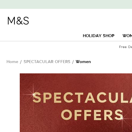
HOLIDAY SHOP
WO
Free D
Home
/
SPECTACULAR OFFERS
/
Women