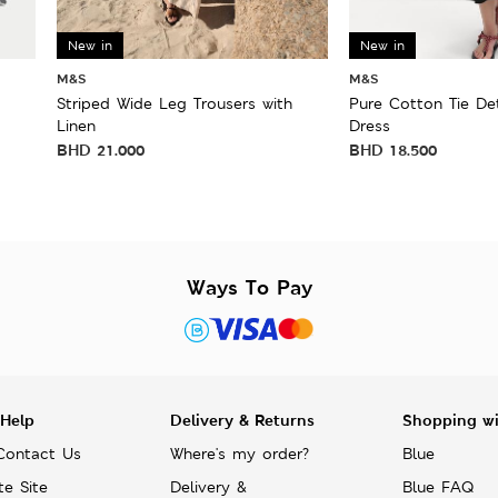
New in
New in
M&S
M&S
Striped Wide Leg Trousers with
Pure Cotton Tie Det
Linen
Dress
BHD
21.000
BHD
18.500
Ways To Pay
 Help
Delivery & Returns
Shopping w
Contact Us
Where's my order?
Blue
te Site
Delivery &
Blue FAQ