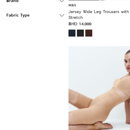
Brand
M&S
Jersey Wide Leg Trousers with
Fabric Type
Stretch
BHD
14.000