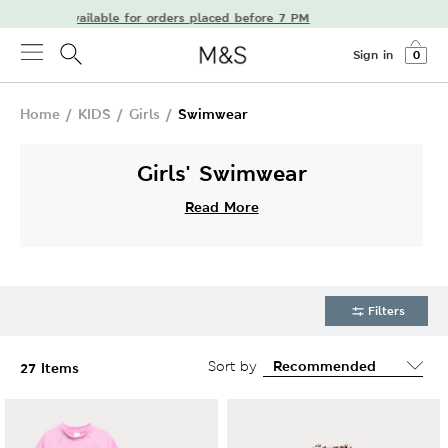
livery available for orders placed before 7 PM
Sign in
0
Home
/
KIDS
/
Girls
/
Swimwear
Girls' Swimwear
Read More
Filters
Sort by
27 Items