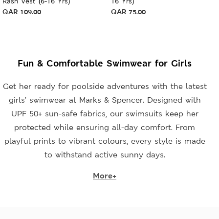
Rash Vest (6-16 Yrs)
16 Yrs)
QAR
109.00
QAR
75.00
Fun & Comfortable Swimwear for Girls
Get her ready for poolside adventures with the latest
girls’ swimwear at Marks & Spencer. Designed with
UPF 50+ sun-safe fabrics, our swimsuits keep her
protected while ensuring all-day comfort. From
playful prints to vibrant colours, every style is made
to withstand active sunny days.
More+