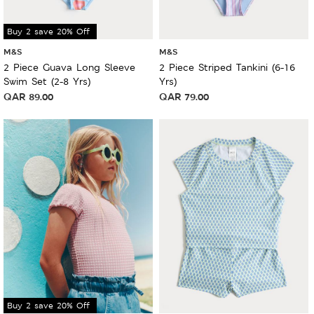
Buy 2 save 20% Off
M&S
M&S
2 Piece Guava Long Sleeve
2 Piece Striped Tankini (6-16
Swim Set (2-8 Yrs)
Yrs)
QAR
89.00
QAR
79.00
Buy 2 save 20% Off