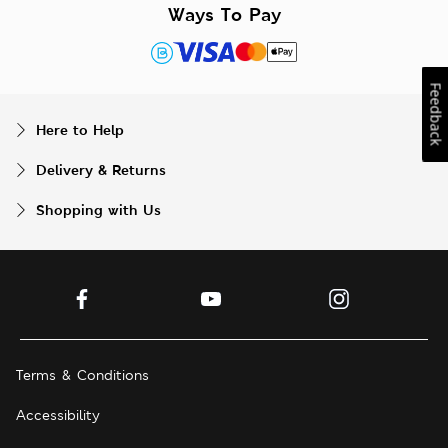
Ways To Pay
Feedback
Here to Help
Delivery & Returns
Shopping with Us
Terms & Conditions
Accessibility