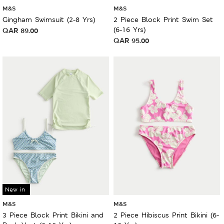
M&S
M&S
Gingham Swimsuit (2-8 Yrs)
2 Piece Block Print Swim Set
(6-16 Yrs)
QAR
89.00
QAR
95.00
New in
M&S
M&S
3 Piece Block Print Bikini and
2 Piece Hibiscus Print Bikini (6-