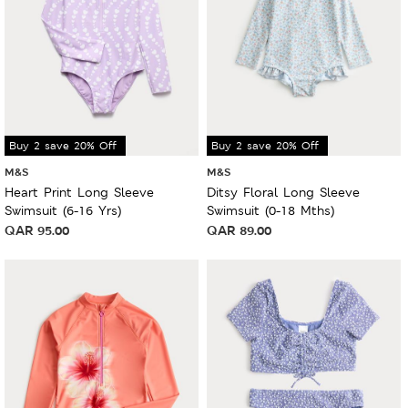
Buy 2 save 20% Off
Buy 2 save 20% Off
M&S
M&S
Heart Print Long Sleeve
Ditsy Floral Long Sleeve
Swimsuit (6-16 Yrs)
Swimsuit (0-18 Mths)
QAR
95.00
QAR
89.00