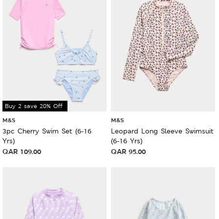
Buy 2 save 20% Off
M&S
M&S
3pc Cherry Swim Set (6-16
Leopard Long Sleeve Swimsuit
Yrs)
(6-16 Yrs)
QAR
109.00
QAR
95.00