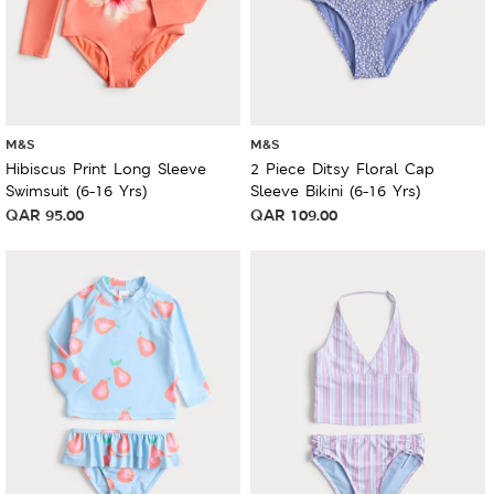
M&S
M&S
Hibiscus Print Long Sleeve
2 Piece Ditsy Floral Cap
Swimsuit (6-16 Yrs)
Sleeve Bikini (6-16 Yrs)
QAR
95.00
QAR
109.00