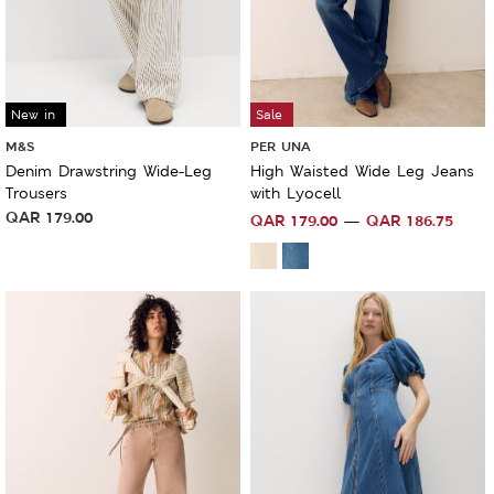
New in
Sale
M&S
PER UNA
Denim Drawstring Wide-Leg
High Waisted Wide Leg Jeans
Trousers
with Lyocell
QAR
179.00
QAR
179.00
QAR
186.75