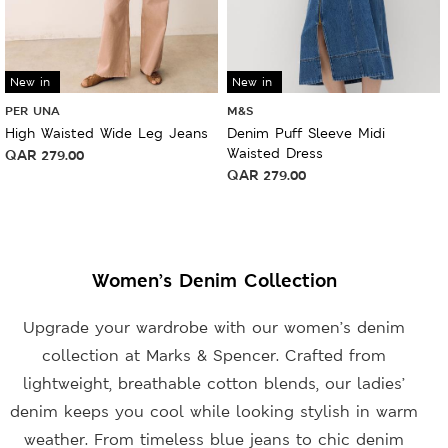
New in
New in
PER UNA
M&S
High Waisted Wide Leg Jeans
Denim Puff Sleeve Midi
Waisted Dress
QAR
279.00
QAR
279.00
Women’s Denim Collection
Upgrade your wardrobe with our women’s denim
collection at Marks & Spencer. Crafted from
lightweight, breathable cotton blends, our ladies’
denim keeps you cool while looking stylish in warm
weather. From timeless blue jeans to chic denim