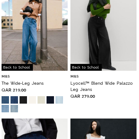
Back to School
Back to School
M&S
M&S
The Wide-Leg Jeans
Lyocell™ Blend Wide Palazzo
Leg Jeans
QAR
219.00
QAR
279.00