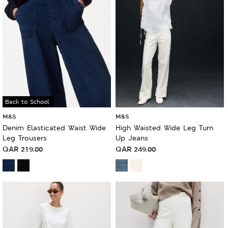
Back to School
M&S
M&S
Denim Elasticated Waist Wide
High Waisted Wide Leg Turn
Leg Trousers
Up Jeans
QAR
219.00
QAR
249.00