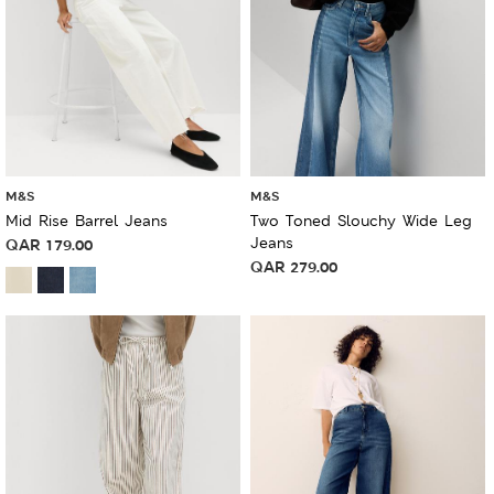
M&S
M&S
Mid Rise Barrel Jeans
Two Toned Slouchy Wide Leg
Jeans
QAR
179.00
QAR
279.00