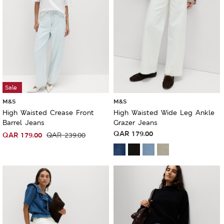
Sale
M&S
M&S
High Waisted Crease Front
High Waisted Wide Leg Ankle
Barrel Jeans
Grazer Jeans
QAR
179.00
QAR
179.00
QAR
239.00