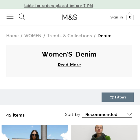
ery available for orders placed before 7 PM
Sign in
0
Home
/
WOMEN
/
Trends & Collections
/
Denim
Women’S Denim
Read More
Filters
Sort by
45 Items