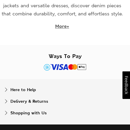
jackets and versatile dresses, discover denim pieces
that combine durability, comfort, and effortless style.
More+
Ways To Pay
Feedback
Here to Help
Delivery & Returns
Shopping with Us