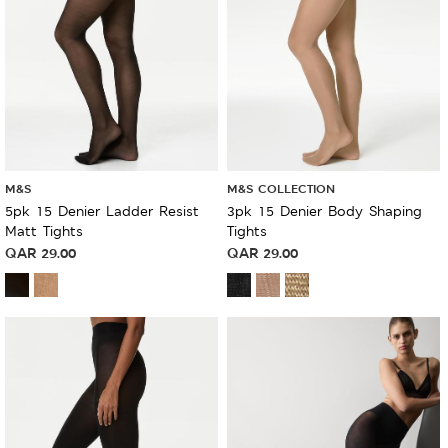
M&S
M&S COLLECTION
5pk 15 Denier Ladder Resist
3pk 15 Denier Body Shaping
Matt Tights
Tights
QAR
29.00
QAR
29.00