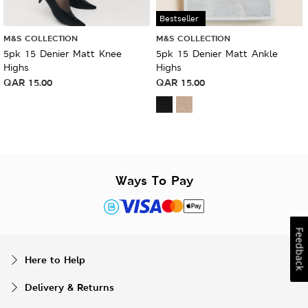
Bestseller
M&S COLLECTION
M&S COLLECTION
5pk 15 Denier Matt Knee
5pk 15 Denier Matt Ankle
Highs
Highs
QAR
15.00
QAR
15.00
Ways To Pay
Feedback
Here to Help
Delivery & Returns