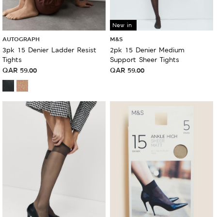
New in
AUTOGRAPH
M&S
3pk 15 Denier Ladder Resist
2pk 15 Denier Medium
Tights
Support Sheer Tights
QAR
59.00
QAR
59.00