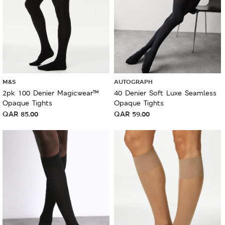
M&S
AUTOGRAPH
2pk 100 Denier Magicwear™
40 Denier Soft Luxe Seamless
Opaque Tights
Opaque Tights
QAR
85.00
QAR
59.00