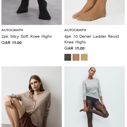
AUTOGRAPH
AUTOGRAPH
2pk Silky Soft Knee Highs
4pk 10 Denier Ladder Resist
Knee Highs
QAR
35.00
QAR
35.00