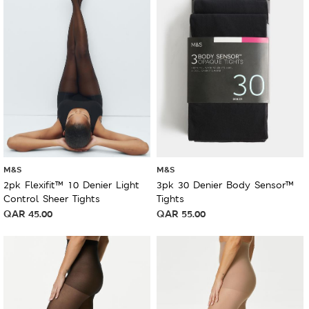
M&S
M&S
2pk Flexifit™ 10 Denier Light
3pk 30 Denier Body Sensor™
Control Sheer Tights
Tights
QAR
45.00
QAR
55.00