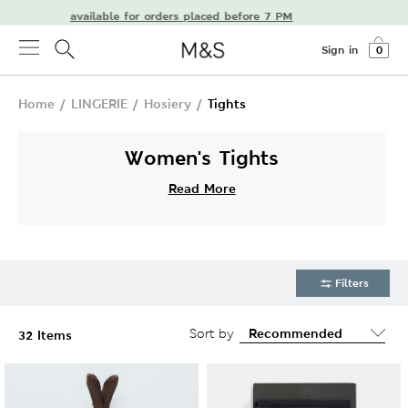
delivery available for orders placed before 7 PM
Sign in
0
Home
/
LINGERIE
/
Hosiery
/
Tights
Women's Tights
Read More
Filters
Sort by
32 Items