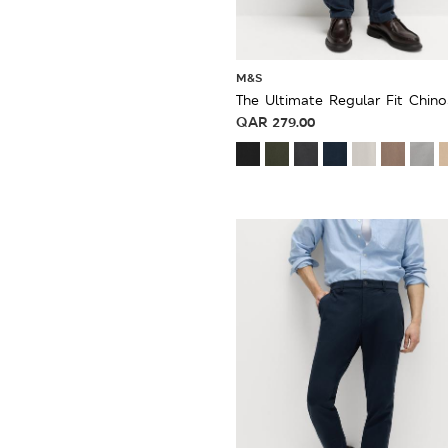
M&S
The Ultimate Regular Fit Chino
QAR
279.00