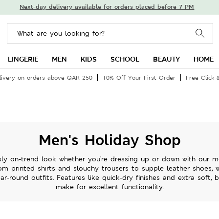
Next-day delivery available for orders placed before 7 PM
LINGERIE
MEN
KIDS
SCHOOL
BEAUTY
HOME
livery on orders above QAR 250
10% Off Your First Order
Free Click 
Men's Holiday Shop
sly on-trend look whether you're dressing up or down with our m
om printed shirts and slouchy trousers to supple leather shoes, 
ar-round outfits. Features like quick-dry finishes and extra soft, 
make for excellent functionality.