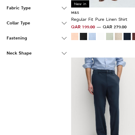
New in
Fabric Type
M&S
Regular Fit Pure Linen Shirt
Collar Type
QAR
199.00
QAR
279.00
Fastening
Neck Shape