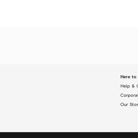
Here to
Help & 
Corpora
Our Sto