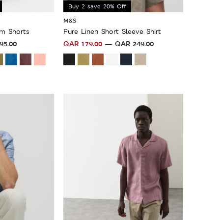
Buy 2 save 20% Off
M&S
im Shorts
Pure Linen Short Sleeve Shirt
95.00
QAR
179.00
QAR
249.00