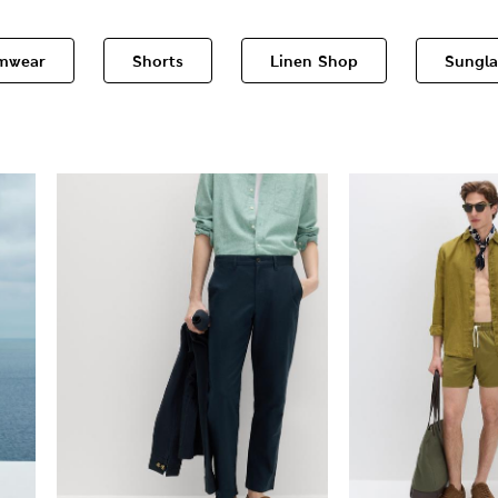
mwear
Shorts
Linen Shop
Sungla