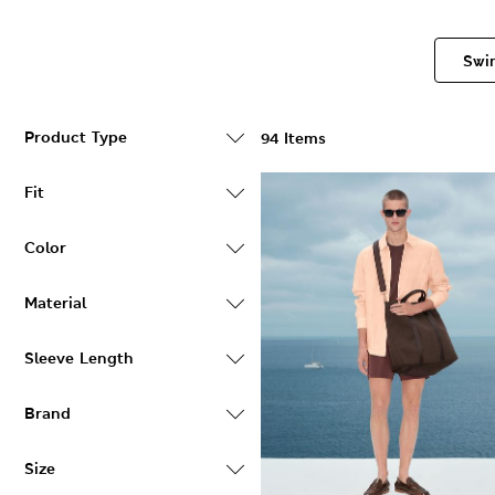
Swi
Product Type
94 Items
Fit
Color
Material
Sleeve Length
Brand
Size