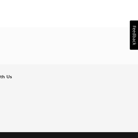
Feedback
ith Us