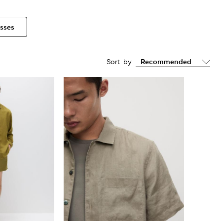
sses
Sort by