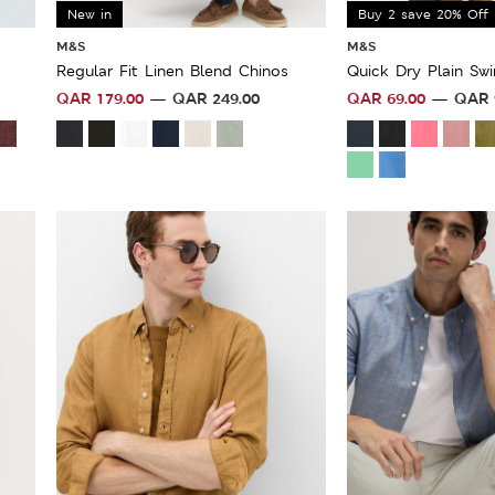
New in
Buy 2 save 20% Off
M&S
M&S
Regular Fit Linen Blend Chinos
Quick Dry Plain Sw
QAR
179.00
QAR
249.00
QAR
69.00
QAR