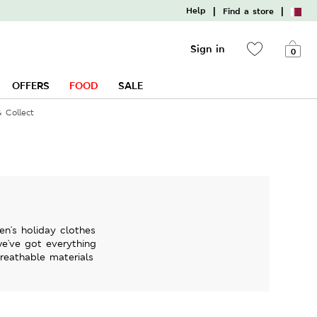
|
|
Help
Find a store
Sign in
0
OFFERS
FOOD
SALE
& Collect
en's holiday clothes
we've got everything
breathable materials