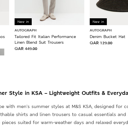
New in
New in
AUTOGRAPH
AUTOGRAPH
nos
Tailored Fit Italian Performance
Denim Bucket Hat
Linen Blend Suit Trousers
QAR
129.00
QAR
449.00
r Style in KSA – Lightweight Outfits & Everyda
be with men’s summer styles at M&S KSA, designed for co
thable shirts and linen trousers to casual essentials and 
e pieces suited for warm-weather days and relaxed everyd