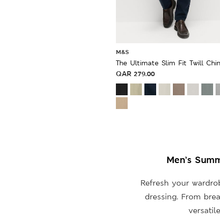
M&S
The Ultimate Slim Fit Twill Chi
QAR
279.00
Men’s Summe
Refresh your wardro
dressing. From brea
versatil