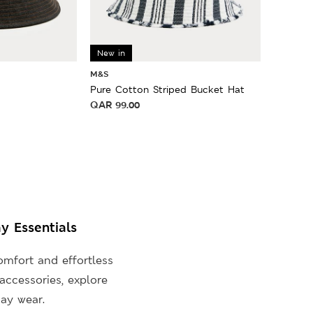
New in
M&S
Pure Cotton Striped Bucket Hat
QAR
99.00
y Essentials
mfort and effortless
accessories, explore
ay wear.