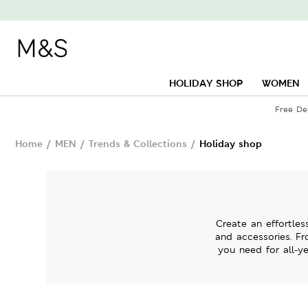
HOLIDAY SHOP
WOMEN
Free De
Home
/
MEN
/
Trends & Collections
/
Holiday shop
Create an effortles
and accessories. Fr
you need for all-ye