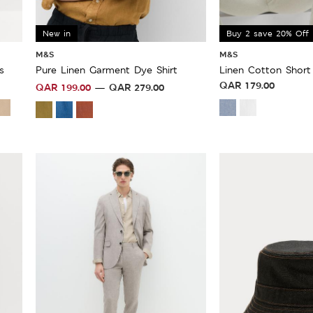
New in
Buy 2 save 20% Off
M&S
M&S
s
Pure Linen Garment Dye Shirt
Linen Cotton Short 
QAR
179.00
QAR
199.00
QAR
279.00