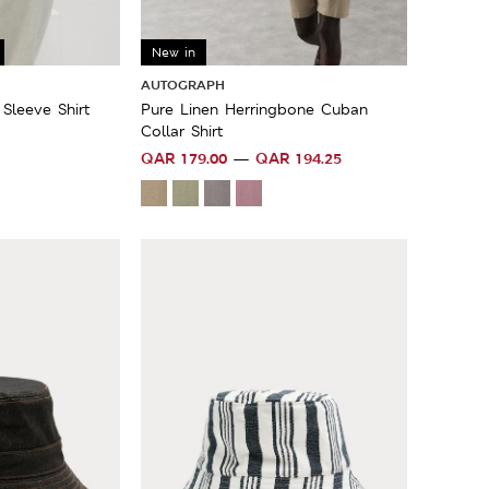
Sale
New in
AUTOGRAPH
Sleeve Shirt
Pure Linen Herringbone Cuban
Collar Shirt
QAR
179.00
QAR
194.25