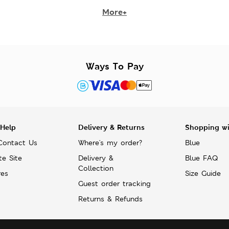
More+
Ways To Pay
 Help
Delivery & Returns
Shopping w
Contact Us
Where's my order?
Blue
te Site
Delivery &
Blue FAQ
Collection
res
Size Guide
Guest order tracking
Returns & Refunds