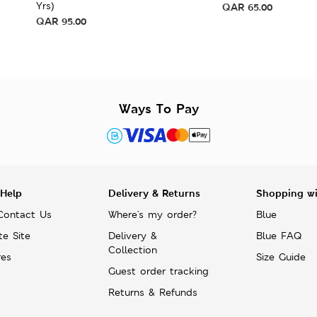
Yrs)
QAR
65.00
QAR
95.00
Ways To Pay
 Help
Delivery & Returns
Shopping w
Contact Us
Where's my order?
Blue
te Site
Delivery &
Blue FAQ
Collection
res
Size Guide
Guest order tracking
Returns & Refunds