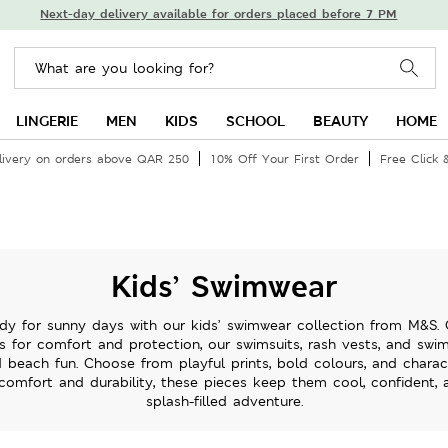
Next-day delivery available for orders placed before 7 PM
LINGERIE
MEN
KIDS
SCHOOL
BEAUTY
HOME
livery on orders above QAR 250
10% Off Your First Order
Free Click 
Kids’ Swimwear
ady for sunny days with our kids’ swimwear collection from M&S. 
cs for comfort and protection, our swimsuits, rash vests, and swi
 beach fun. Choose from playful prints, bold colours, and charact
 comfort and durability, these pieces keep them cool, confident, 
splash-filled adventure.