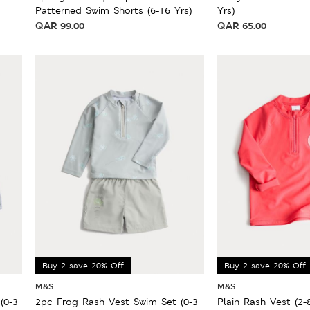
Patterned Swim Shorts (6-16 Yrs)
Yrs)
QAR
99.00
QAR
65.00
Buy 2 save 20% Off
Buy 2 save 20% Off
M&S
M&S
(0-3
2pc Frog Rash Vest Swim Set (0-3
Plain Rash Vest (2-