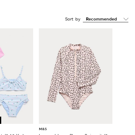
Sort by
M&S