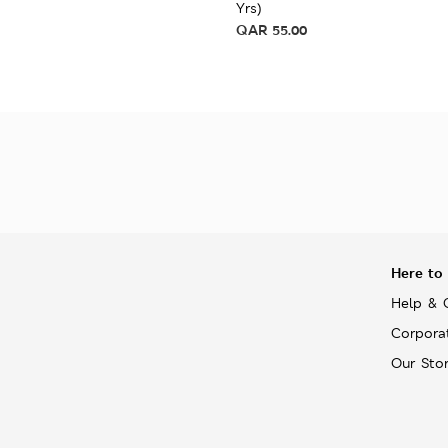
Yrs)
QAR
55.00
Here to
Help & 
Corpora
Our Sto