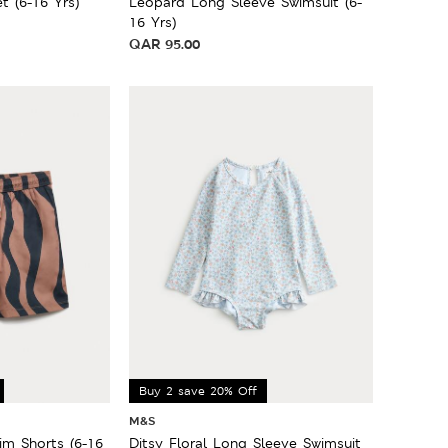
t (6-16 Yrs)
Leopard Long Sleeve Swimsuit (6-
16 Yrs)
QAR
95.00
Buy 2 save 20% Off
M&S
m Shorts (6-16
Ditsy Floral Long Sleeve Swimsuit