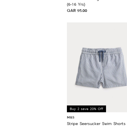
(6-16 Yrs)
QAR
95.00
Buy 2 save 20% Off
M&S
Stripe Seersucker Swim Shorts 