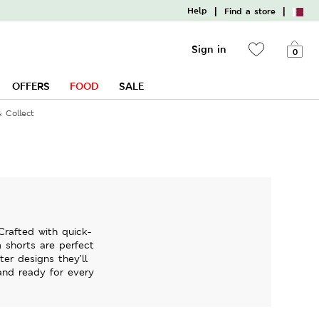
|
|
Help
Find a store
Sign in
0
OFFERS
FOOD
SALE
& Collect
Crafted with quick-
m shorts are perfect
er designs they’ll
and ready for every