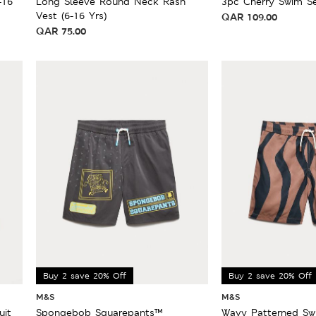
-16
Long Sleeve Round Neck Rash
3pc Cherry Swim Se
Vest (6-16 Yrs)
QAR
109.00
QAR
75.00
Buy 2 save 20% Off
Buy 2 save 20% Off
M&S
M&S
uit
Spongebob Squarepants™
Wavy Patterned Swi