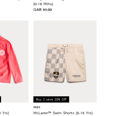
(0-18 Mths)
QAR
89.00
Buy 2 save 20% Off
M&S
8 Yrs)
McLaren™ Swim Shorts (6-16 Yrs)