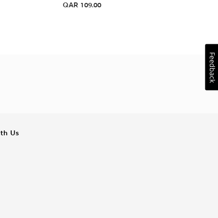
QAR
109.00
Feedback
ith Us