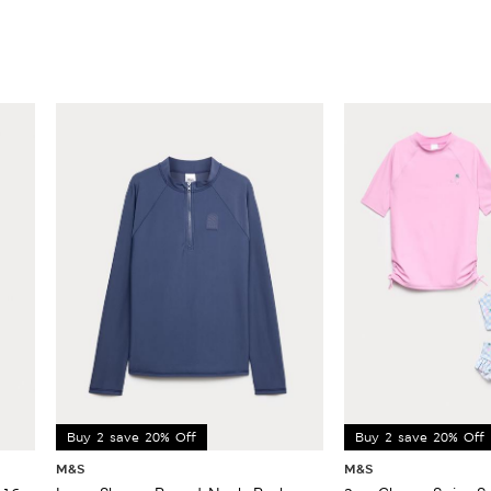
Buy 2 save 20% Off
Buy 2 save 20% Off
M&S
M&S