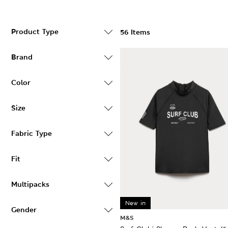
Product Type
56 Items
Brand
Color
Size
Fabric Type
Fit
Multipacks
New in
Gender
M&S