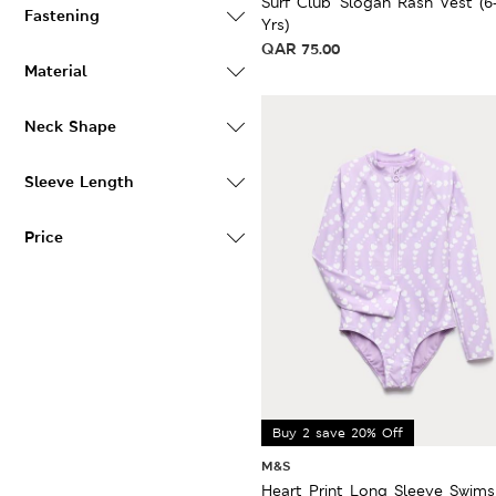
Surf Club' Slogan Rash Vest (6
Fastening
Yrs)
QAR
75.00
Material
Neck Shape
Sleeve Length
Price
Buy 2 save 20% Off
M&S
Heart Print Long Sleeve Swims