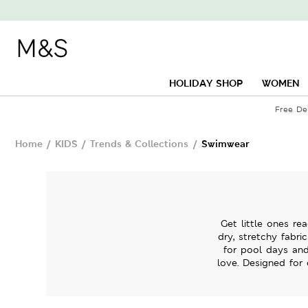
HOLIDAY SHOP
WOMEN
Free De
Home
/
KIDS
/
Trends & Collections
/
Swimwear
Get little ones re
dry, stretchy fabri
for pool days and
love. Designed for