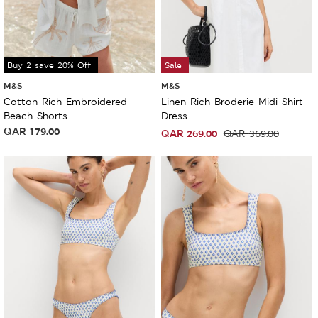
Buy 2 save 20% Off
Sale
M&S
M&S
Cotton Rich Embroidered
Linen Rich Broderie Midi Shirt
Beach Shorts
Dress
QAR
179.00
QAR
269.00
QAR
369.00