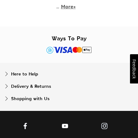
...
More+
Ways To Pay
Feedback
Here to Help
Delivery & Returns
Shopping with Us