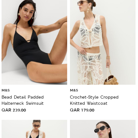
M&S
M&S
Bead Detail Padded
Crochet-Style Cropped
Halterneck Swimsuit
Knitted Waistcoat
QAR
239.00
QAR
179.00