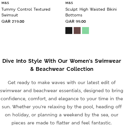
M&S
M&S
Tummy Control Textured
Sculpt High Waisted Bikini
Swimsuit
Bottoms
QAR
219.00
QAR
99.00
Dive Into Style With Our Women’s Swimwear
& Beachwear Collection
Get ready to make waves with our latest edit of
swimwear and beachwear essentials, designed to bring
confidence, comfort, and elegance to your time in the
sun. Whether you’re relaxing by the pool, heading off
on holiday, or planning a weekend by the sea, our
pieces are made to flatter and feel fantastic.