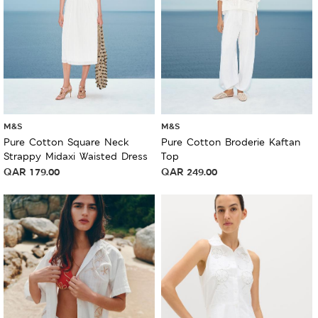
M&S
M&S
Pure Cotton Square Neck
Pure Cotton Broderie Kaftan
Strappy Midaxi Waisted Dress
Top
QAR
179.00
QAR
249.00