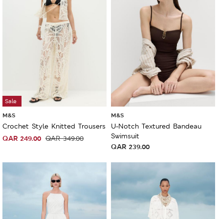
Sale
M&S
M&S
Crochet Style Knitted Trousers
U-Notch Textured Bandeau
Swimsuit
QAR
249.00
QAR
349.00
QAR
239.00