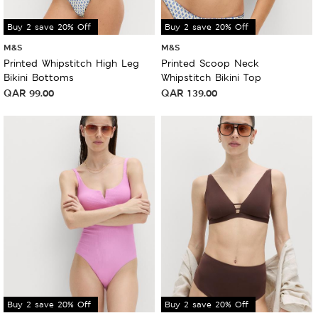
Buy 2 save 20% Off
Buy 2 save 20% Off
M&S
M&S
Printed Whipstitch High Leg
Printed Scoop Neck
Bikini Bottoms
Whipstitch Bikini Top
QAR
99.00
QAR
139.00
Buy 2 save 20% Off
Buy 2 save 20% Off