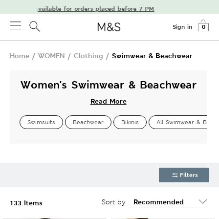
ivery available for orders placed before 7 PM
Sign in
0
Home
/
WOMEN
/
Clothing
/
Swimwear & Beachwear
Women's Swimwear & Beachwear
Read More
Swimsuits
Beachwear
Bikinis
All Swimwear & Beac
Filters
Sort by
133 Items