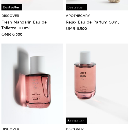
Bestseller
Bestseller
DISCOVER
APOTHECARY
Fresh Mandarin Eau de
Relax Eau de Parfum 50ml
Toilette 100ml
OMR
6.500
OMR
6.500
Bestseller
DISCOVER
DISCOVER