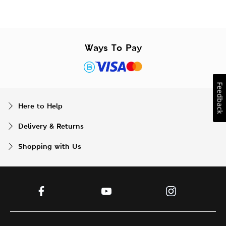
Ways To Pay
Feedback
Here to Help
Delivery & Returns
Shopping with Us