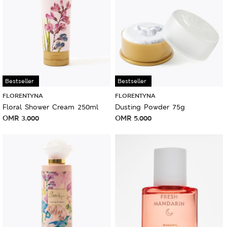
Bestseller
Bestseller
FLORENTYNA
FLORENTYNA
Floral Shower Cream 250ml
Dusting Powder 75g
OMR
3.000
OMR
5.000