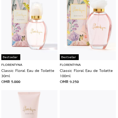
Bestseller
Bestseller
FLORENTYNA
FLORENTYNA
Classic Floral Eau de Toilette
Classic Floral Eau de Toilette
30ml
100ml
OMR
5.000
OMR
9.250