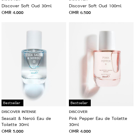
Discover Soft Oud 30ml
Discover Soft Oud 100ml
OMR
4.000
OMR
6.500
Bestseller
Bestseller
DISCOVER INTENSE
DISCOVER
Seasalt & Neroli Eau de
Pink Pepper Eau de Toilette
Toilette 30ml
30ml
OMR
5.000
OMR
4.000