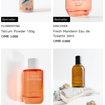
Bestseller
Bestseller
FLORENTYNA
DISCOVER
Talcum Powder 150g
Fresh Mandarin Eau de
Toilette 30ml
OMR
3.000
OMR
4.000