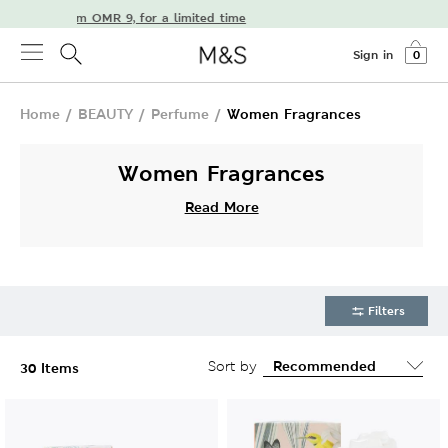
elivery from OMR 9, for a limited time
Sign in
0
Home
/
BEAUTY
/
Perfume
/
Women Fragrances
Women Fragrances
Read More
Filters
Sort by
30 Items