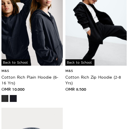
Back to School
Back to School
M&S
M&S
Cotton Rich Plain Hoodie (6-
Cotton Rich Zip Hoodie (2-8
16 Yrs)
Yrs)
OMR
10.000
OMR
8.500