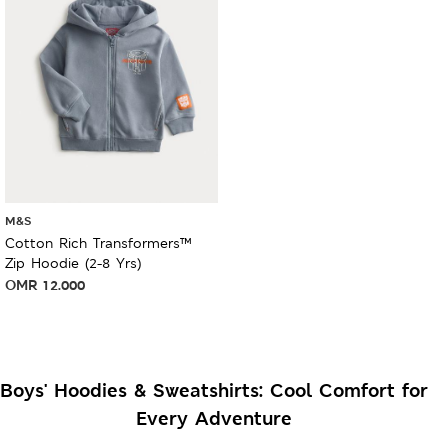
M&S
Cotton Rich Transformers™
Zip Hoodie (2-8 Yrs)
OMR
12.000
Boys' Hoodies & Sweatshirts: Cool Comfort for
Every Adventure