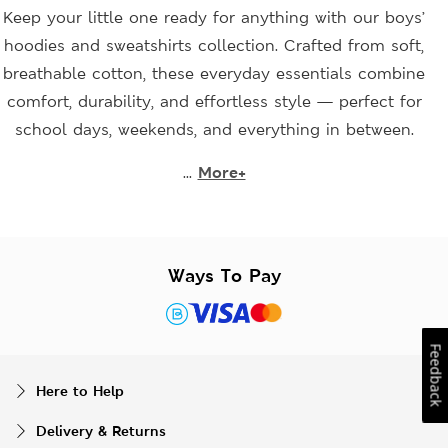
Keep your little one ready for anything with our boys’
hoodies and sweatshirts collection. Crafted from soft,
breathable cotton, these everyday essentials combine
comfort, durability, and effortless style — perfect for
school days, weekends, and everything in between.
...
More+
Ways To Pay
Feedback
Here to Help
Delivery & Returns