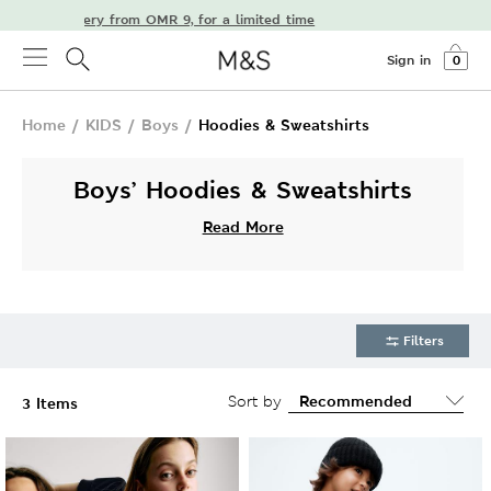
 free delivery from OMR 9, for a limited time
Sign in
0
Home
/
KIDS
/
Boys
/
Hoodies & Sweatshirts
Boys’ Hoodies & Sweatshirts
Read More
Filters
Sort by
3 Items