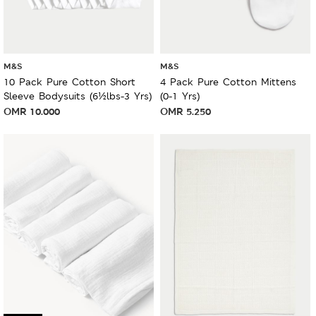
M&S
M&S
10 Pack Pure Cotton Short
4 Pack Pure Cotton Mittens
Sleeve Bodysuits (6½lbs-3 Yrs)
(0-1 Yrs)
OMR
10.000
OMR
5.250