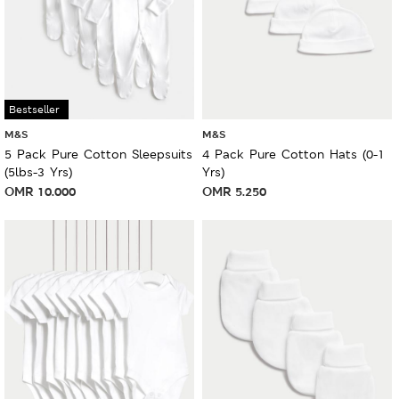
Bestseller
M&S
M&S
5 Pack Pure Cotton Sleepsuits
4 Pack Pure Cotton Hats (0-1
(5lbs-3 Yrs)
Yrs)
OMR
10.000
OMR
5.250