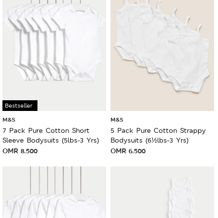
Bestseller
M&S
M&S
7 Pack Pure Cotton Short
5 Pack Pure Cotton Strappy
Sleeve Bodysuits (5lbs-3 Yrs)
Bodysuits (6½lbs-3 Yrs)
OMR
8.500
OMR
6.500