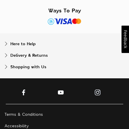
Ways To Pay
Feedback
Here to Help
Delivery & Returns
Shopping with Us
Terms & Conditions
Accessibility