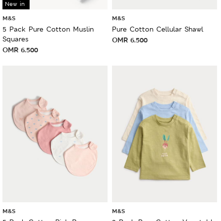
New in
M&S
M&S
5 Pack Pure Cotton Muslin
Pure Cotton Cellular Shawl
Squares
OMR
6.500
OMR
6.500
M&S
M&S