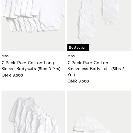
Bestseller
M&S
M&S
7 Pack Pure Cotton Long
7 Pack Pure Cotton
Sleeve Bodysuits (5lbs-3 Yrs)
Sleeveless Bodysuits (5lbs-3
Yrs)
OMR
8.500
OMR
8.500