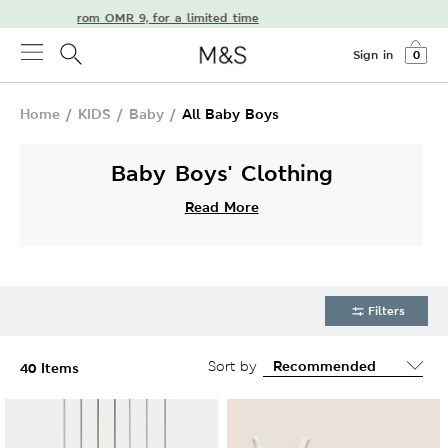
delivery from OMR 9, for a limited time
Sign in
0
Home
/
KIDS
/
Baby
/
All Baby Boys
Baby Boys' Clothing
Read More
Filters
Sort by
40 Items