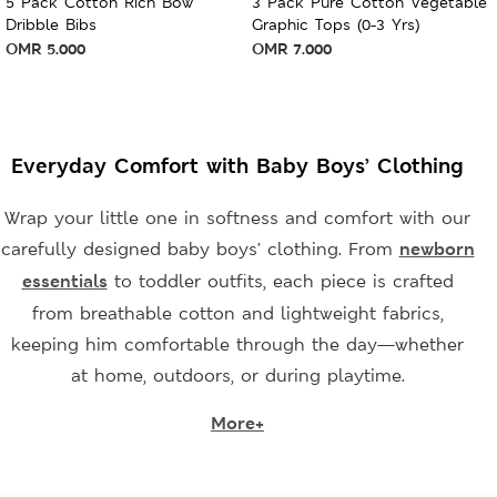
5 Pack Cotton Rich Bow
3 Pack Pure Cotton Vegetable
Dribble Bibs
Graphic Tops (0-3 Yrs)
OMR
5.000
OMR
7.000
Everyday Comfort with Baby Boys’ Clothing
Wrap your little one in softness and comfort with our
carefully designed baby boys’ clothing. From
newborn
essentials
to toddler outfits, each piece is crafted
from breathable cotton and lightweight fabrics,
keeping him comfortable through the day—whether
at home, outdoors, or during playtime.
More+