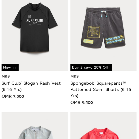
New in
Buy 2 save 20% Off
M&S
M&S
Surf Club' Slogan Rash Vest
Spongebob Squarepants™
(6-16 Yrs)
Patterned Swim Shorts (6-16
Yrs)
OMR
7.500
OMR
9.500