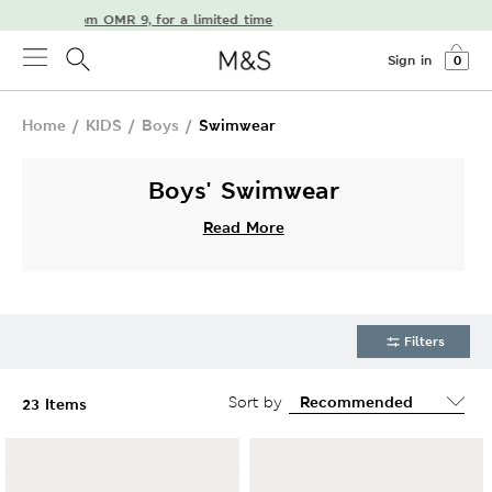
livery from OMR 9, for a limited time
Sign in
0
Home
/
KIDS
/
Boys
/
Swimwear
Boys' Swimwear
Read More
Filters
Sort by
23 Items