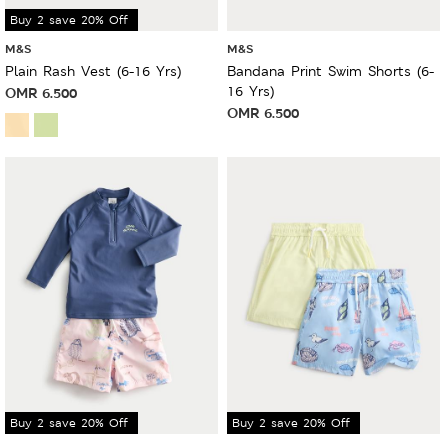
Buy 2 save 20% Off
M&S
M&S
Plain Rash Vest (6-16 Yrs)
Bandana Print Swim Shorts (6-
16 Yrs)
OMR
6.500
OMR
6.500
Buy 2 save 20% Off
Buy 2 save 20% Off