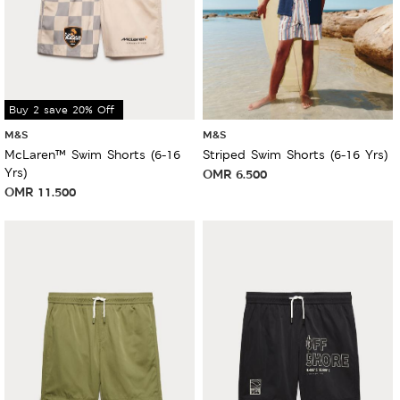
Buy 2 save 20% Off
M&S
M&S
McLaren™ Swim Shorts (6-16
Striped Swim Shorts (6-16 Yrs)
Yrs)
OMR
6.500
OMR
11.500