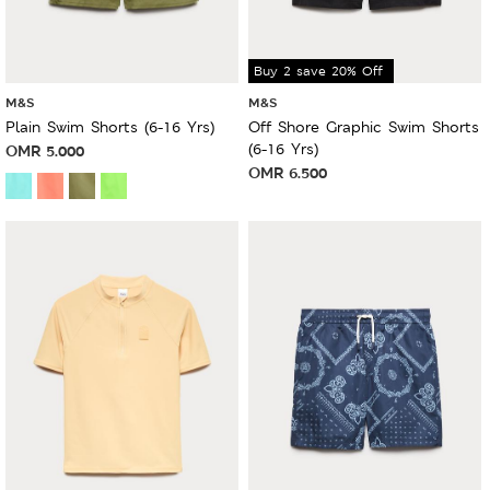
Buy 2 save 20% Off
M&S
M&S
Plain Swim Shorts (6-16 Yrs)
Off Shore Graphic Swim Shorts
(6-16 Yrs)
OMR
5.000
OMR
6.500