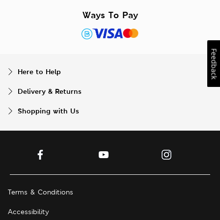
Ways To Pay
Feedback
Here to Help
Delivery & Returns
Shopping with Us
Terms & Conditions
Accessibility