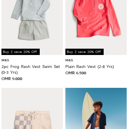
Buy 2 save 20% Off
Buy 2 save 20% Off
M&S
M&S
2pc Frog Rash Vest Swim Set
Plain Rash Vest (2-8 Yrs)
(0-3 Yrs)
OMR
6.500
OMR
9.000