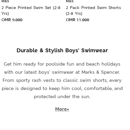
M&S
M&S
2 Piece Printed Swim Set (2-8
2 Pack Printed Swim Shorts
Yrs)
(2-8 Yrs)
OMR
9.000
OMR
11.000
Durable & Stylish Boys’ Swimwear
Get him ready for poolside fun and beach holidays
with our latest boys’ swimwear at Marks & Spencer.
From sporty rash vests to classic swim shorts, every
piece is designed to keep him cool, comfortable, and
protected under the sun.
More+