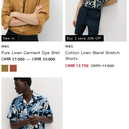
New in
Sale
Buy 2 save 20% Off
M&S
M&S
Pure Linen Garment Dye Shirt
Cotton Linen Blend Stretch
Shorts
OMR
27.000
OMR
29.000
OMR
12.750
OMR
17.000