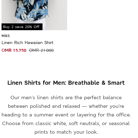
Sale
Buy 2 save 20% Off
M&S
Linen Rich Hawaiian Shirt
OMR
15.750
OMR
21.000
Linen Shirts for Men: Breathable & Smart
Our men’s linen shirts are the perfect balance
between polished and relaxed — whether you’re
heading to a summer event or layering for the office.
Choose from classic white, soft neutrals, or seasonal
prints to match your look.