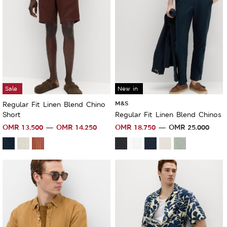
Sale
New in
M&S
Regular Fit Linen Blend Chino
Short
Regular Fit Linen Blend Chinos
OMR
13.500
OMR
14.250
OMR
18.750
OMR
25.000