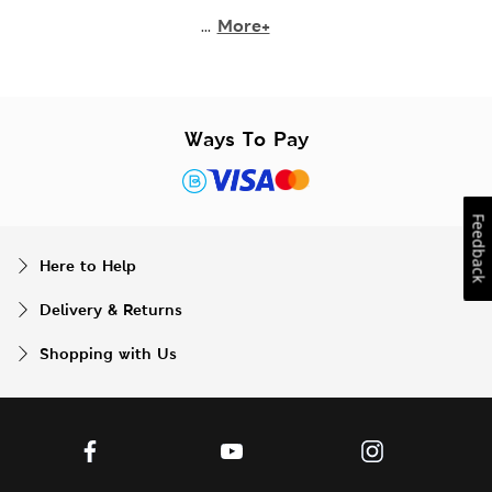
...
More+
Ways To Pay
Feedback
Here to Help
Delivery & Returns
Shopping with Us