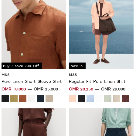
Buy 2 save 20% Off
New in
M&S
M&S
Pure Linen Short Sleeve Shirt
Regular Fit Pure Linen Shirt
OMR
18.000
OMR
25.000
OMR
20.250
OMR
29.000