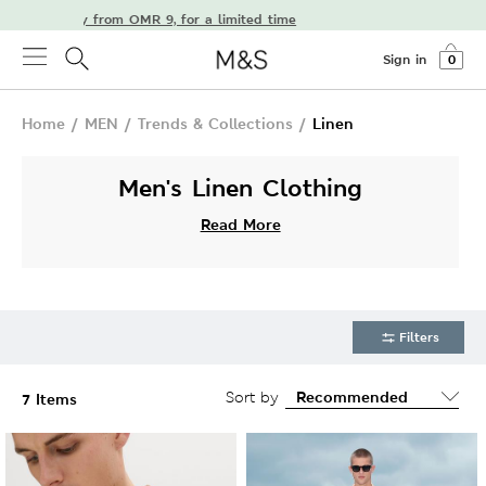
e delivery from OMR 9, for a limited time
Sign in
0
Home
/
MEN
/
Trends & Collections
/
Linen
Men's Linen Clothing
Read More
Filters
Sort by
7 Items