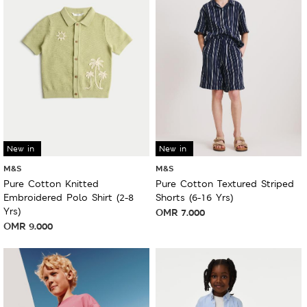
New in
New in
M&S
M&S
Pure Cotton Knitted
Pure Cotton Textured Striped
Embroidered Polo Shirt (2-8
Shorts (6-16 Yrs)
Yrs)
OMR
7.000
OMR
9.000