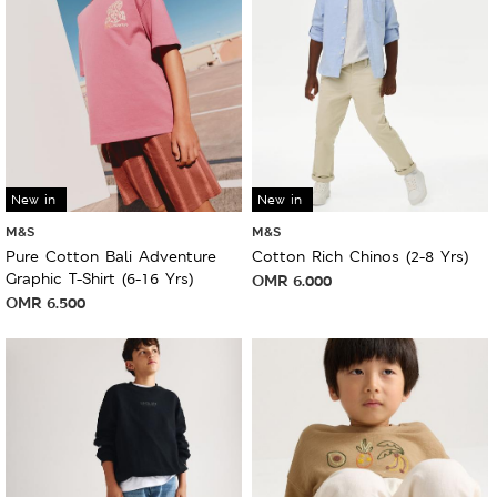
New in
New in
M&S
M&S
Pure Cotton Bali Adventure
Cotton Rich Chinos (2-8 Yrs)
Graphic T-Shirt (6-16 Yrs)
OMR
6.000
OMR
6.500