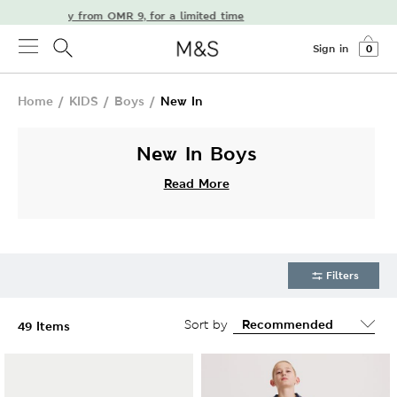
e delivery from OMR 9, for a limited time
Sign in
0
Home
/
KIDS
/
Boys
/
New In
New In Boys
Read More
Filters
Sort by
49 Items