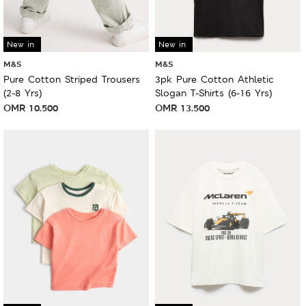
New in
New in
M&S
M&S
Pure Cotton Striped Trousers
3pk Pure Cotton Athletic
(2-8 Yrs)
Slogan T-Shirts (6-16 Yrs)
OMR
10.500
OMR
13.500