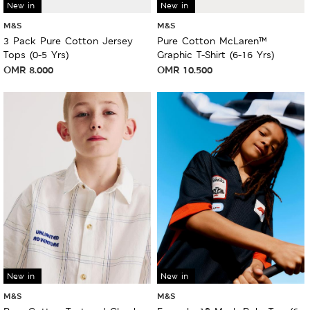
New in
New in
M&S
M&S
3 Pack Pure Cotton Jersey
Pure Cotton McLaren™
Tops (0-5 Yrs)
Graphic T-Shirt (6-16 Yrs)
OMR
8.000
OMR
10.500
New in
New in
M&S
M&S