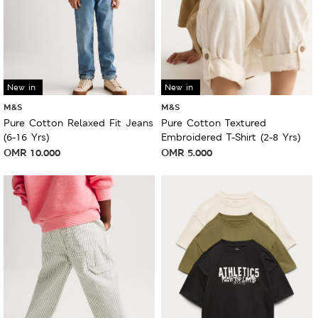
New in
New in
M&S
M&S
Pure Cotton Relaxed Fit Jeans
Pure Cotton Textured
(6-16 Yrs)
Embroidered T-Shirt (2-8 Yrs)
OMR
10.000
OMR
5.000