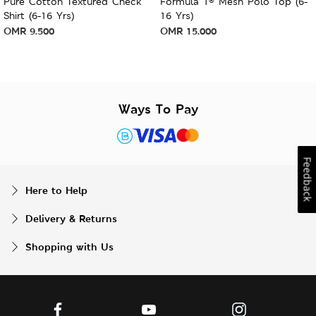
Pure Cotton Textured Check
Formula 1® Mesh Polo Top (6-
Shirt (6-16 Yrs)
16 Yrs)
OMR
9.500
OMR
15.000
Ways To Pay
Feedback
Here to Help
Delivery & Returns
Shopping with Us